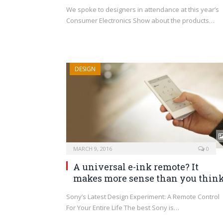
We spoke to designers in attendance at this year’s
Consumer Electronics Show about the products…
DESIGN
MARCH 9, 2016
0
A universal e-ink remote? It
makes more sense than you think
Sony’s Latest Design Experiment: A Remote Control
For Your Entire Life The best Sony is…