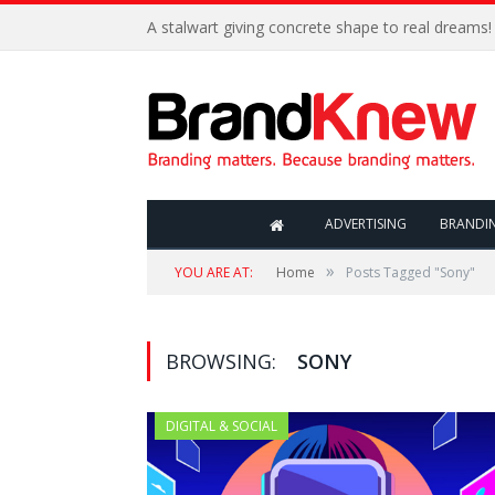
A stalwart giving concrete shape to real dreams!
ADVERTISING
BRANDI
»
YOU ARE AT:
Home
Posts Tagged "Sony"
BROWSING:
SONY
DIGITAL & SOCIAL