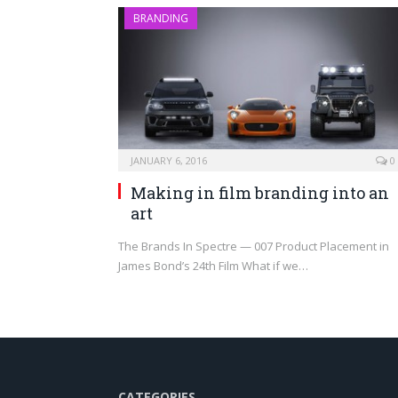
BRANDING
JANUARY 6, 2016
0
Making in film branding into an
art
The Brands In Spectre — 007 Product Placement in
James Bond’s 24th Film What if we…
CATEGORIES