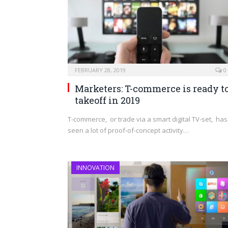
FEBRUARY 28, 2019
0
Marketers: T-commerce is ready t
takeoff in 2019
T-commerce, or trade via a smart digital TV-set, has
seen a lot of proof-of-concept activity…
INNOVATION