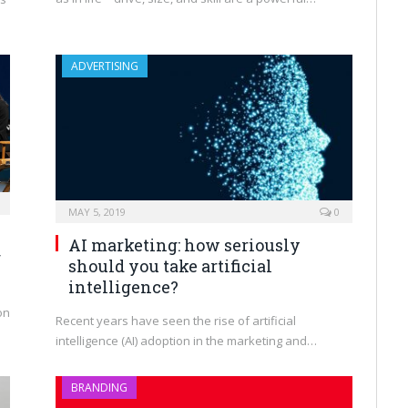
ADVERTISING
MAY 5, 2019
0
AI marketing: how seriously
g
should you take artificial
intelligence?
on
Recent years have seen the rise of artificial
intelligence (AI) adoption in the marketing and…
BRANDING