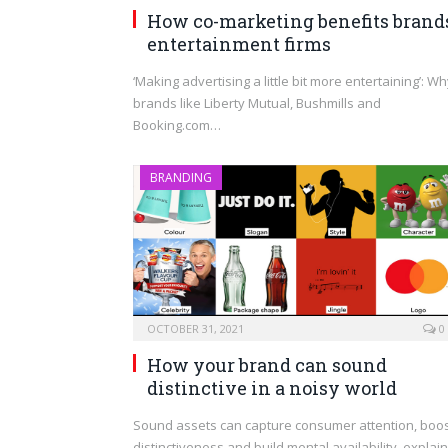
How co-marketing benefits brand
entertainment firms
‘Making advertising a little bit more entertaining’: W
brands like Liberty Mutual, Bushmills and
Booking.com…
BRANDING
OCTOBER 31, 2021
0
How your brand can sound
distinctive in a noisy world
Sound assets can capture consumer attention, boo
distinctiveness and build mental availability, explai