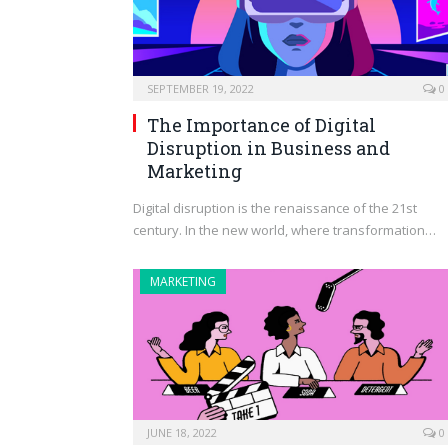
SEPTEMBER 19, 2022
0
The Importance of Digital
Disruption in Business and
Marketing
Digital disruption is the renaissance of the 21st
century. In the new world, where transformation…
MARKETING
JUNE 18, 2022
0