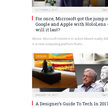
OCTOBER 2, 2017
0
For once, Microsoft got the jump 
Google and Apple with HoloLens 
will it last?
Above: Microsoft Hololens in action Mixed reality (M
is a new computing platform that‘s…
DESIGN
JANUARY 16, 2017
0
A Designer’s Guide To Tech In 201