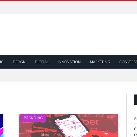
NG
DESIGN
DIGITAL
INNOVATION
MARKETING
CONVERS
BRANDING
A
C
c