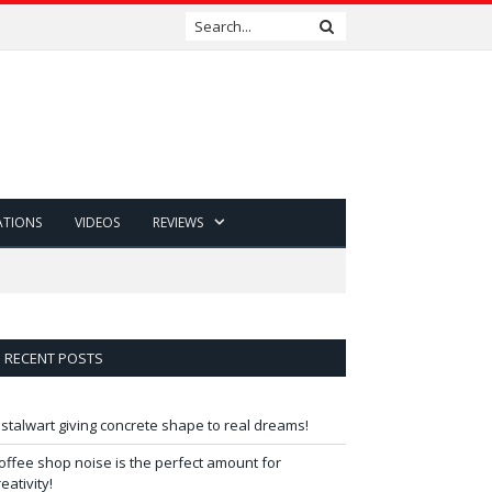
ATIONS
VIDEOS
REVIEWS
RECENT POSTS
 stalwart giving concrete shape to real dreams!
offee shop noise is the perfect amount for
reativity!