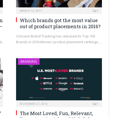
MARCH 13, 2017
0
on
Which brands got the most value
—
out of product placements in 2016?
Concave Brand Tracking has released its ‘Top 100
Brands in 2016 Movies’ product placement rankings.…
R)
BRANDING
NOVEMBER 27, 2016
0
7
The Most Loved, Fun, Relevant,