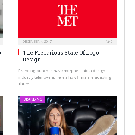
DECEMBER 4, 2017
0
o
The Precarious State Of Logo
Design
Branding launches have morphed into a design
industry telenovela. Here’s how firms are adapting.
Three…
BRANDING