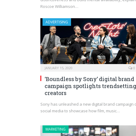
Roscoe Williamson…
ADVERTISING
JANUARY 15, 2020
0
‘Boundless by Sony’ digital brand
campaign spotlights trendsettin
creators
Sony has unleashed a new digital brand campaign 
social media to showcase how film, music…
MARKETING