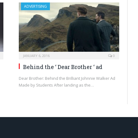
ADVERTISING
JANUARY 6, 2016
0
Behind the ‘ Dear Brother ‘ ad
Dear Brother: Behind the Brilliant Johnnie Walker Ad
Made by Students After landing as the…