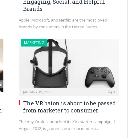
Engaging, Social, and Helpful
Brands
Apple, Microsoft, and Netflix are the most loved
brands by consumers in the United States,…
MARKETING
JANUARY 19, 2016
0
The VR baton is about to be passed
.
from marketer to consumer
The day Oculus launched its Kickstarter campaign, 1
August 2012, is ground zero from modern…