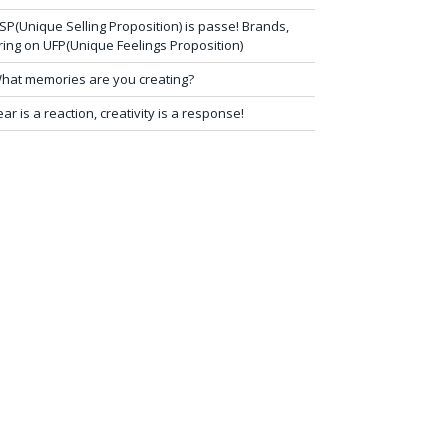
SP(Unique Selling Proposition) is passe! Brands,
ring on UFP(Unique Feelings Proposition)
hat memories are you creating?
ear is a reaction, creativity is a response!