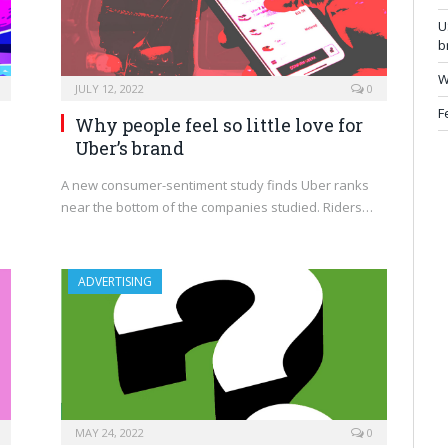
U
b
W
JULY 12, 2022
0
F
Why people feel so little love for
Uber’s brand
A new consumer-sentiment study finds Uber ranks
near the bottom of the companies studied. Riders…
ADVERTISING
MAY 24, 2022
0