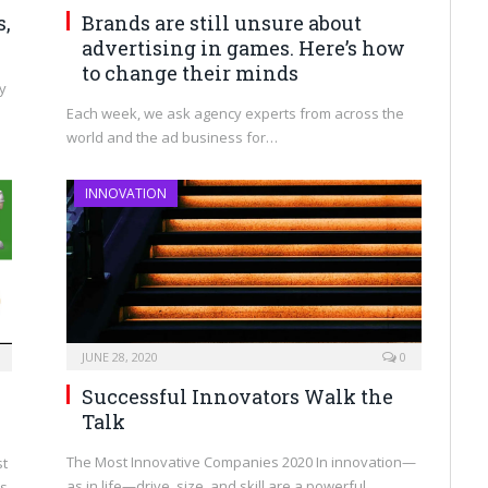
Brands are still unsure about
s,
advertising in games. Here’s how
to change their minds
hy
Each week, we ask agency experts from across the
world and the ad business for…
INNOVATION
JUNE 28, 2020
0
Successful Innovators Walk the
Talk
The Most Innovative Companies 2020 In innovation—
st
as in life—drive, size, and skill are a powerful…
ns