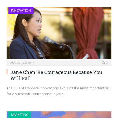
INNOVATION
AUGUST 23, 2017
0
Jane Chen: Be Courageous Because You
Will Fail
The CEO of Embrace Innovations explains the most important skill
for a successful entrepreneur. Jane…
MARKETING