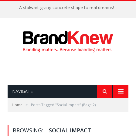
A stalwart giving concrete shape to real dreams!
NAVIGATE
»
Home
Posts Tagged "Social Impact"
(Page 2)
BROWSING:
SOCIAL IMPACT