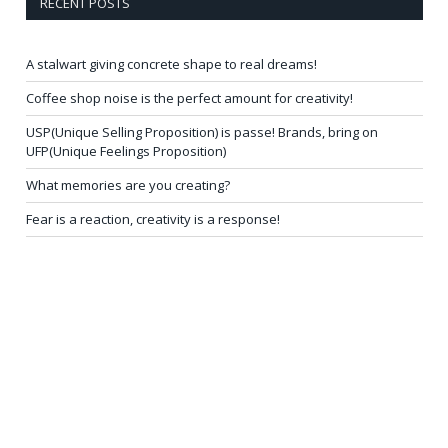
RECENT POSTS
A stalwart giving concrete shape to real dreams!
Coffee shop noise is the perfect amount for creativity!
USP(Unique Selling Proposition) is passe! Brands, bring on
UFP(Unique Feelings Proposition)
What memories are you creating?
Fear is a reaction, creativity is a response!