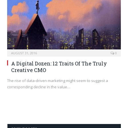
AUGUST 31, 2016
0
A Digital Dozen: 12 Traits Of The Truly
Creative CMO
The rise of data-driven marketing might seem to suggest a
corresponding decline in the value…