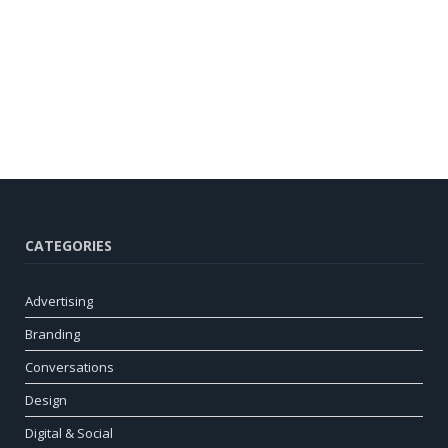
CATEGORIES
Advertising
Branding
Conversations
Design
Digital & Social