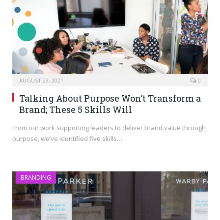
AUGUST 29, 2021
0
Talking About Purpose Won’t Transform a
Brand; These 5 Skills Will
From our work supporting leaders to deliver brand value through
purpose, we’ve identified five skills…
BRANDING