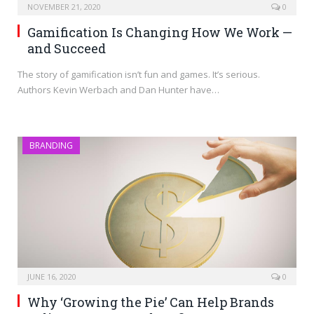
NOVEMBER 21, 2020
0
Gamification Is Changing How We Work —
and Succeed
The story of gamification isn’t fun and games. It’s serious.
Authors Kevin Werbach and Dan Hunter have…
BRANDING
JUNE 16, 2020
0
Why ‘Growing the Pie’ Can Help Brands