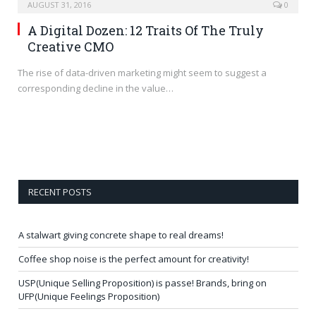
AUGUST 31, 2016
0
A Digital Dozen: 12 Traits Of The Truly
Creative CMO
The rise of data-driven marketing might seem to suggest a
corresponding decline in the value…
RECENT POSTS
A stalwart giving concrete shape to real dreams!
Coffee shop noise is the perfect amount for creativity!
USP(Unique Selling Proposition) is passe! Brands, bring on
UFP(Unique Feelings Proposition)