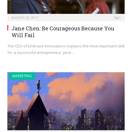
AUGUST 23, 2017
0
Jane Chen: Be Courageous Because You
Will Fail
The CEO of Embrace Innovations explains the most important skill
for a successful entrepreneur. Jane…
MARKETING