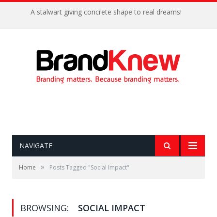
A stalwart giving concrete shape to real dreams!
NAVIGATE
»
Home
Posts Tagged "Social Impact"
BROWSING:
SOCIAL IMPACT