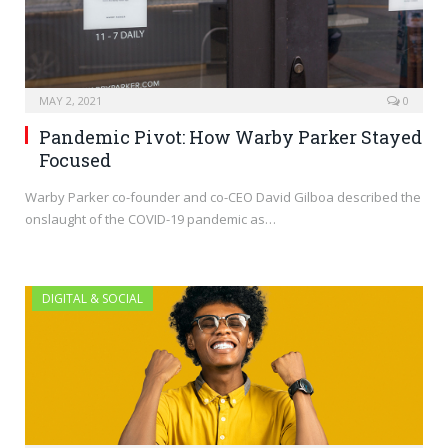
MAY 2, 2021
0
Pandemic Pivot: How Warby Parker Stayed
Focused
Warby Parker co-founder and co-CEO David Gilboa described the
onslaught of the COVID-19 pandemic as…
DIGITAL & SOCIAL