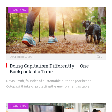
BRANDING
DECEMBER 7, 2021
0
Doing Capitalism Differently — One
Backpack at a Time
Davis Smith, founder of sustainable outdoor gear brand
Cotopaxi, thinks of protecting the environment as table…
BRANDING