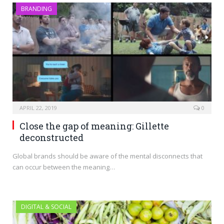
BRANDING
APRIL 22, 2019
0
Close the gap of meaning: Gillette
deconstructed
Global brands should be aware of the mental disconnects that
can occur between the meaning…
DIGITAL & SOCIAL