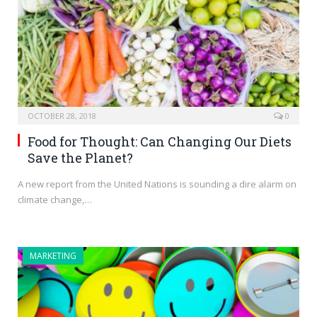
OCTOBER 28, 2018
0
Food for Thought: Can Changing Our Diets
Save the Planet?
A new report from the United Nations is sounding a dire alarm on
climate change,…
MARKETING