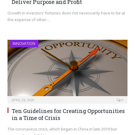
Deliver Purpose and Profit
Growth in investors’ fortunes does not necessarily have to be at
the expense of other…
INNOVATION
APRIL 26, 2020
0
Ten Guidelines for Creating Opportunities
in a Time of Crisis
The coronavirus crisis, which began in China in late 2019 but