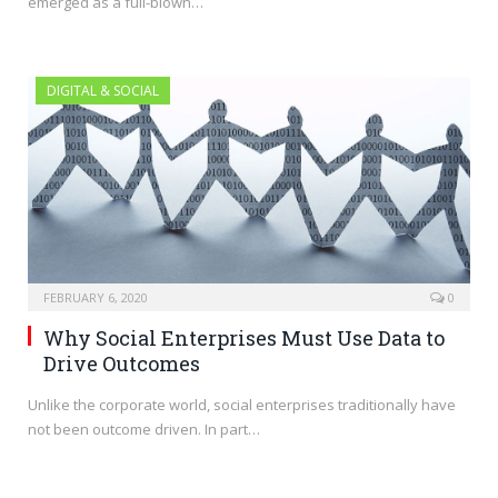
emerged as a full-blown…
DIGITAL & SOCIAL
FEBRUARY 6, 2020
0
Why Social Enterprises Must Use Data to
Drive Outcomes
Unlike the corporate world, social enterprises traditionally have
not been outcome driven. In part…