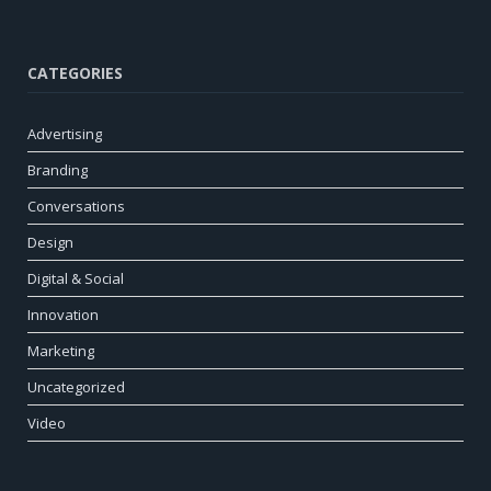
CATEGORIES
Advertising
Branding
Conversations
Design
Digital & Social
Innovation
Marketing
Uncategorized
Video