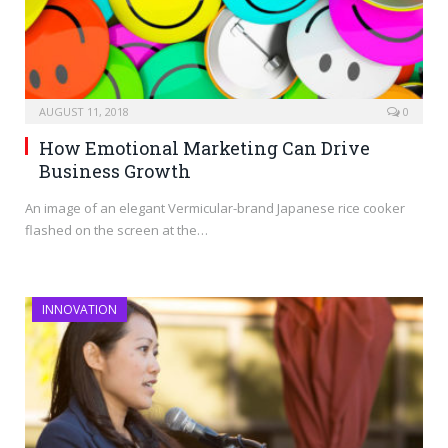
AUGUST 11, 2018
0
How Emotional Marketing Can Drive
Business Growth
An image of an elegant Vermicular-brand Japanese rice cooker
flashed on the screen at the…
INNOVATION