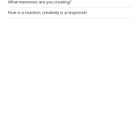
What memories are you creating?
Fear is a reaction, creativity is a response!