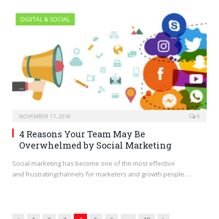
DIGITAL & SOCIAL
NOVEMBER 17, 2018
0
4 Reasons Your Team May Be
Overwhelmed by Social Marketing
Social marketing has become one of the most effective
and frustratingchannels for marketers and growth people.…
Previous
Next