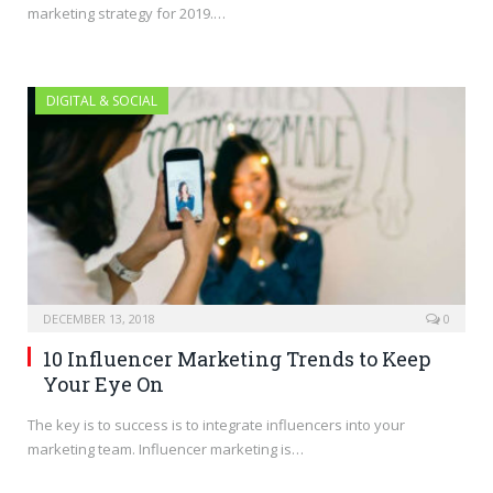
marketing strategy for 2019.…
DIGITAL & SOCIAL
DECEMBER 13, 2018
0
10 Influencer Marketing Trends to Keep
Your Eye On
The key is to success is to integrate influencers into your
marketing team. Influencer marketing is…