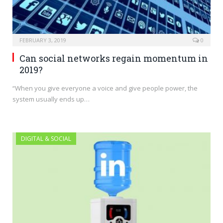
FEBRUARY 3, 2019
0
Can social networks regain momentum in
2019?
“When you give everyone a voice and give people power, the
system usually ends up…
DIGITAL & SOCIAL