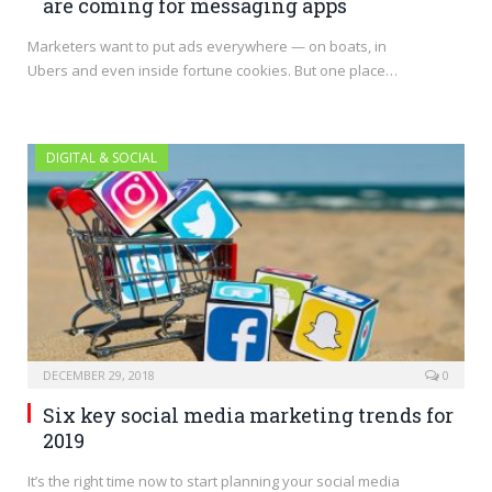
are coming for messaging apps
Marketers want to put ads everywhere — on boats, in
Ubers and even inside fortune cookies. But one place…
DIGITAL & SOCIAL
DECEMBER 29, 2018
0
Six key social media marketing trends for
2019
It’s the right time now to start planning your social media