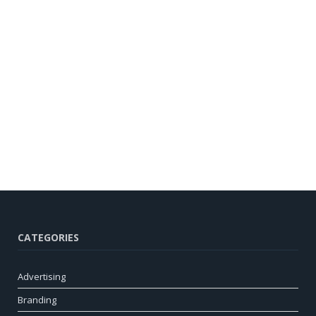
CATEGORIES
Advertising
Branding