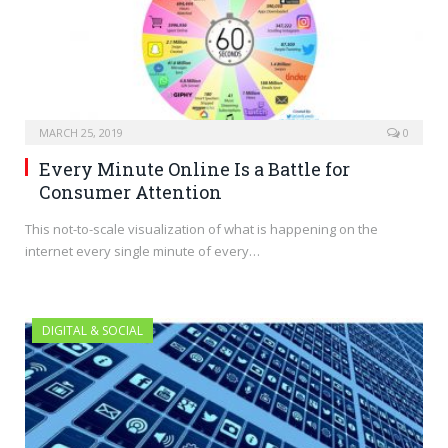
MARCH 25, 2019
0
Every Minute Online Is a Battle for
Consumer Attention
This not-to-scale visualization of what is happening on the
internet every single minute of every…
DIGITAL & SOCIAL