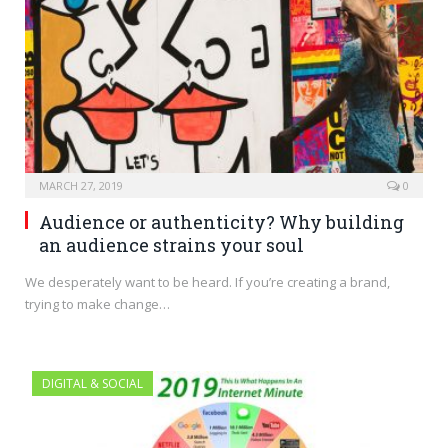
MARCH 27, 2019
0
Audience or authenticity? Why building
an audience strains your soul
We desperately want to be heard. If you’re creating a brand,
trying to make change…
DIGITAL & SOCIAL