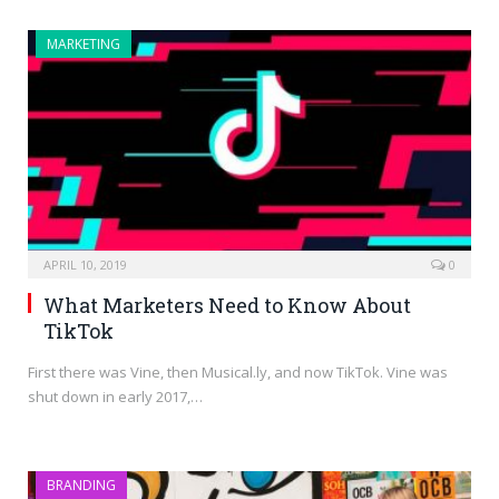
MARKETING
APRIL 10, 2019
0
What Marketers Need to Know About
TikTok
First there was Vine, then Musical.ly, and now TikTok. Vine was
shut down in early 2017,…
BRANDING