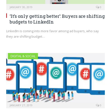
JANUARY 30, 2019
0
‘It’s only getting better’: Buyers are shifting
budgets to LinkedIn
LinkedIn is coming into more favor among ad buyers, who say
they are shifting budget…
DIGITAL & SOCIAL
JANUARY 27, 2019
0