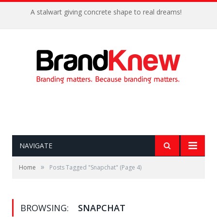
A stalwart giving concrete shape to real dreams!
NAVIGATE
»
Home
Posts Tagged "Snapchat"
(Page 4)
BROWSING:
SNAPCHAT