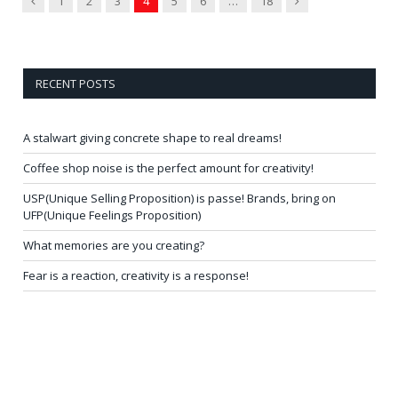
1
2
3
4
5
6
…
18
RECENT POSTS
A stalwart giving concrete shape to real dreams!
Coffee shop noise is the perfect amount for creativity!
USP(Unique Selling Proposition) is passe! Brands, bring on
UFP(Unique Feelings Proposition)
What memories are you creating?
Fear is a reaction, creativity is a response!