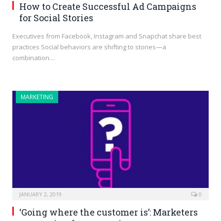
How to Create Successful Ad Campaigns
for Social Stories
Executives from Facebook, Instagram and Snapchat share best
practices Social behaviors are shifting to stories—a
combination…
MARKETING
JANUARY 2, 2019
0
‘Going where the customer is’: Marketers