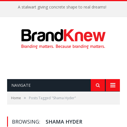
A stalwart giving concrete shape to real dreams!
NAVIGATE
»
Home
Posts Tagged "Shama Hyder"
BROWSING:
SHAMA HYDER