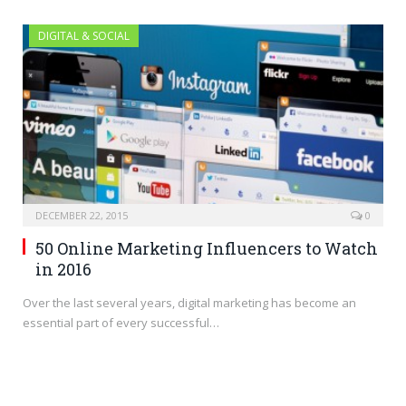
DIGITAL & SOCIAL
DECEMBER 22, 2015
0
50 Online Marketing Influencers to Watch
in 2016
Over the last several years, digital marketing has become an
essential part of every successful…