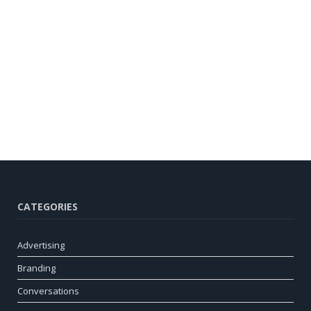
CATEGORIES
Advertising
Branding
Conversations