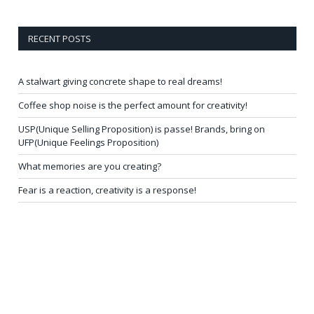
RECENT POSTS
A stalwart giving concrete shape to real dreams!
Coffee shop noise is the perfect amount for creativity!
USP(Unique Selling Proposition) is passe! Brands, bring on
UFP(Unique Feelings Proposition)
What memories are you creating?
Fear is a reaction, creativity is a response!