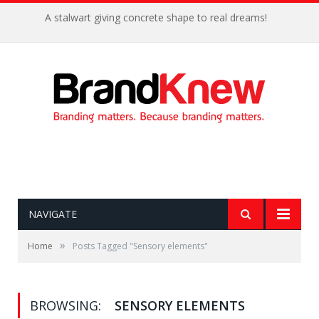
A stalwart giving concrete shape to real dreams!
NAVIGATE
»
Home
Posts Tagged "Sensory elements"
BROWSING:
SENSORY ELEMENTS