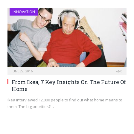
INNOVATION
JUNE 22, 2016
0
From Ikea, 7 Key Insights On The Future Of
Home
Ikea interviewed 12,000 people to find out what home means to
them. The big priorities?…