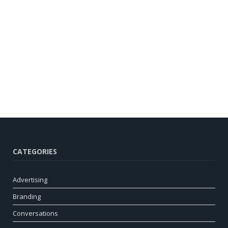
CATEGORIES
Advertising
Branding
Conversations