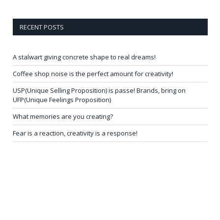
RECENT POSTS
A stalwart giving concrete shape to real dreams!
Coffee shop noise is the perfect amount for creativity!
USP(Unique Selling Proposition) is passe! Brands, bring on
UFP(Unique Feelings Proposition)
What memories are you creating?
Fear is a reaction, creativity is a response!