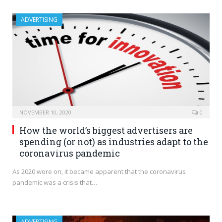
ADVERTISING
NOVEMBER 10, 2020
0
How the world’s biggest advertisers are
spending (or not) as industries adapt to the
coronavirus pandemic
As 2020 wore on, it became apparent that the coronavirus
pandemic was a crisis that…
ADVERTISING