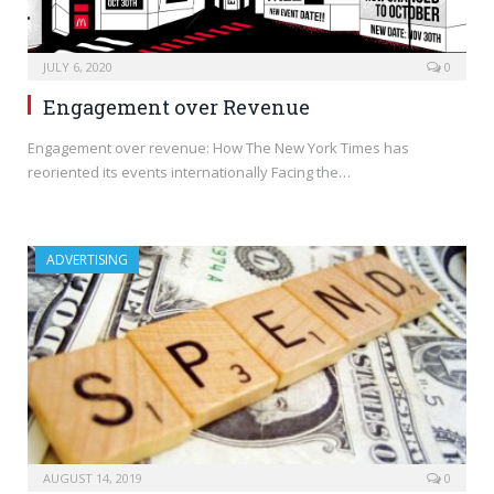
JULY 6, 2020
0
Engagement over Revenue
Engagement over revenue: How The New York Times has
reoriented its events internationally Facing the…
ADVERTISING
AUGUST 14, 2019
0