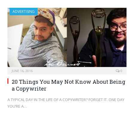
ADVERTISING
JUNE 16, 2016
0
20 Things You May Not Know About Being
a Copywriter
A TYPICAL DAY IN THE LIFE OF A COPYWRITER? FORGET IT. ONE DAY
YOU’RE A…