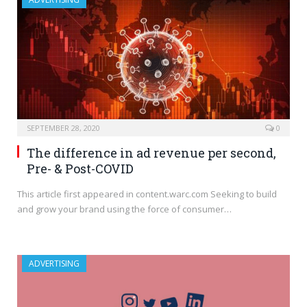
SEPTEMBER 28, 2020
0
The difference in ad revenue per second,
Pre- & Post-COVID
This article first appeared in content.warc.com Seeking to build
and grow your brand using the force of consumer…
ADVERTISING