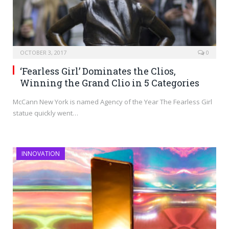
OCTOBER 3, 2017
0
‘Fearless Girl’ Dominates the Clios,
Winning the Grand Clio in 5 Categories
McCann New York is named Agency of the Year The Fearless Girl
statue quickly went…
INNOVATION