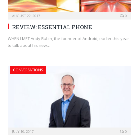
AUGUST 22, 2017
0
REVIEW: ESSENTIAL PHONE
WHEN I MET Andy Rubin, the founder of Android, earlier this year
to talk about his new…
CONVERSATIONS
JULY 10, 2017
0