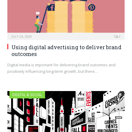
JULY 26, 2020
0
Using digital advertising to deliver brand
outcomes
Digital media is important for delivering brand outcomes and
positively influencing long-term growth, but there…
DIGITAL & SOCIAL