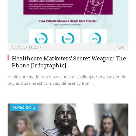
OCTOBER 11, 2017
0
Healthcare Marketers’ Secret Weapon: The
Phone [Infographic]
Healthcare marketers have a unique challenge, because people
buy and use healthcare very differently from…
ADVERTISING