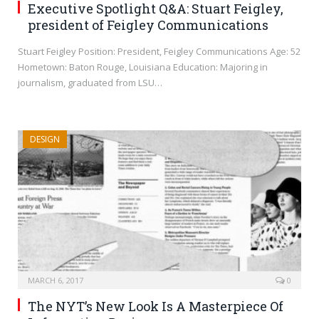
Executive Spotlight Q&A: Stuart Feigley,
president of Feigley Communications
Stuart Feigley Position: President, Feigley Communications Age: 52
Hometown: Baton Rouge, Louisiana Education: Majoring in
journalism, graduated from LSU…
DESIGN
MARCH 6, 2017
0
The NYT’s New Look Is A Masterpiece Of