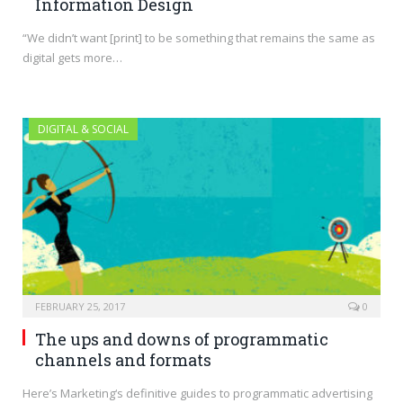
Information Design
“We didn’t want [print] to be something that remains the same as
digital gets more…
DIGITAL & SOCIAL
FEBRUARY 25, 2017
0
The ups and downs of programmatic
channels and formats
Here’s Marketing‘s definitive guides to programmatic advertising