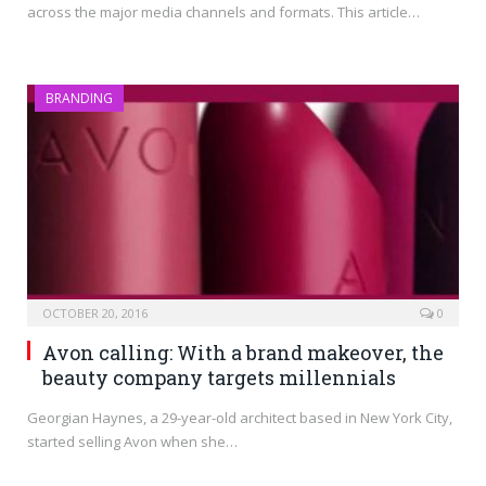
across the major media channels and formats. This article…
BRANDING
OCTOBER 20, 2016
0
Avon calling: With a brand makeover, the
beauty company targets millennials
Georgian Haynes, a 29-year-old architect based in New York City,
started selling Avon when she…