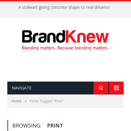
A stalwart giving concrete shape to real dreams!
NAVIGATE
»
Home
Posts Tagged "Print"
BROWSING:
PRINT