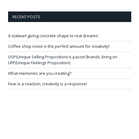
RECENT POSTS
A stalwart giving concrete shape to real dreams!
Coffee shop noise is the perfect amount for creativity!
USP(Unique Selling Proposition) is passe! Brands, bring on
UFP(Unique Feelings Proposition)
What memories are you creating?
Fear is a reaction, creativity is a response!