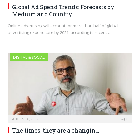
Global Ad Spend Trends: Forecasts by
Medium and Country
Online advertising will account for more than half of global
advertising expenditure by 2021, according to recent…
DIGITAL & SOCIAL
AUGUST 6, 2019
0
The times, they are a changin…