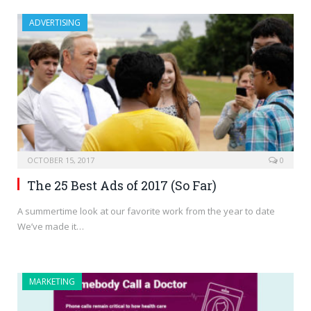
ADVERTISING
OCTOBER 15, 2017
0
The 25 Best Ads of 2017 (So Far)
A summertime look at our favorite work from the year to date
We’ve made it…
MARKETING