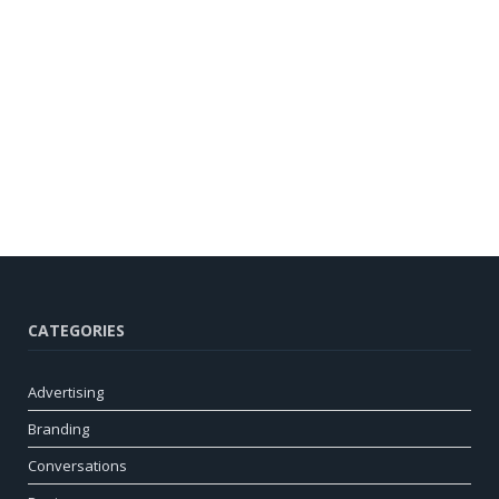
CATEGORIES
Advertising
Branding
Conversations