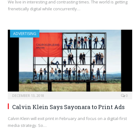
We live in interesting and contrasting times. The world is getting
frenetically digital while concurrently…
ADVERTISING
DECEMBER 13, 2018
0
Calvin Klein Says Sayonara to Print Ads
Calvin Klein will exit print in February and focus on a digital-first
media strategy. So…