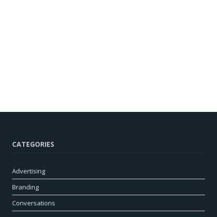
CATEGORIES
Advertising
Branding
Conversations