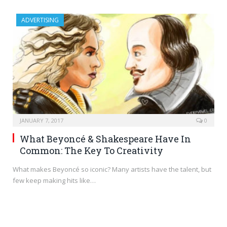
ADVERTISING
JANUARY 7, 2017
0
What Beyoncé & Shakespeare Have In
Common: The Key To Creativity
What makes Beyoncé so iconic? Many artists have the talent, but
few keep making hits like…