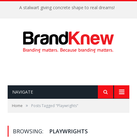
A stalwart giving concrete shape to real dreams!
NAVIGATE
»
Home
Posts Tagged "Playwrights"
BROWSING:
PLAYWRIGHTS