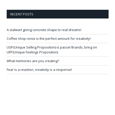
RECENT POSTS
A stalwart giving concrete shape to real dreams!
Coffee shop noise is the perfect amount for creativity!
USP(Unique Selling Proposition) is passe! Brands, bring on
UFP(Unique Feelings Proposition)
What memories are you creating?
Fear is a reaction, creativity is a response!