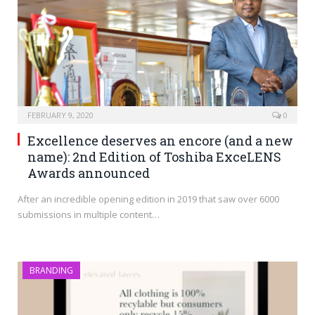
FEBRUARY 9, 2020
0
Excellence deserves an encore (and a new
name): 2nd Edition of Toshiba ExceLENS
Awards announced
After an incredible opening edition in 2019 that saw over 6000
submissions in multiple content…
BRANDING