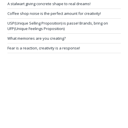
A stalwart giving concrete shape to real dreams!
Coffee shop noise is the perfect amount for creativity!
USP(Unique Selling Proposition) is passe! Brands, bring on
UFP(Unique Feelings Proposition)
What memories are you creating?
Fear is a reaction, creativity is a response!