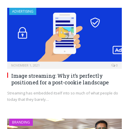
ADVERTISING
NOVEMBER 1, 2021
0
Image streaming: Why it’s perfectly
positioned for a post-cookie landscape
Streaming has embedded itself into so much of what people do
today that they barely…
BRANDING