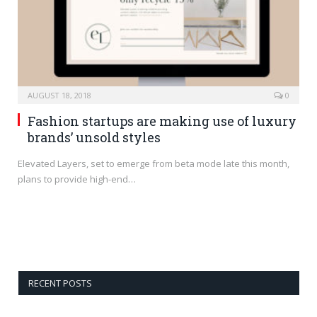
AUGUST 18, 2018
0
Fashion startups are making use of luxury
brands’ unsold styles
Elevated Layers, set to emerge from beta mode late this month,
plans to provide high-end…
RECENT POSTS