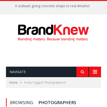
A stalwart giving concrete shape to real dreams!
NAVIGATE
»
Home
Posts Tagged "Photographers"
BROWSING:
PHOTOGRAPHERS