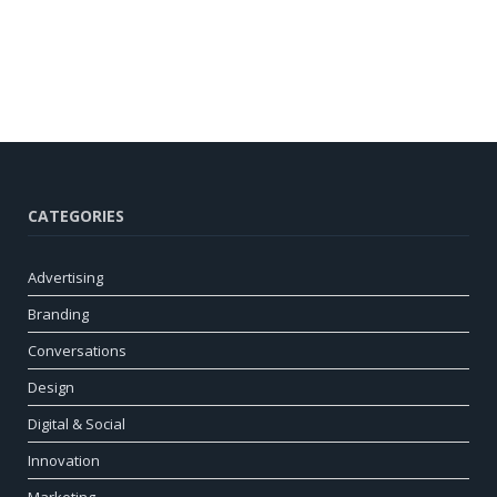
CATEGORIES
Advertising
Branding
Conversations
Design
Digital & Social
Innovation