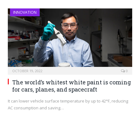
INNOVATION
OCTOBER 19, 2022
0
The world’s whitest white paint is coming
for cars, planes, and spacecraft
It can lower vehicle surface temperature by up to 42°F, reducing
AC consumption and saving…