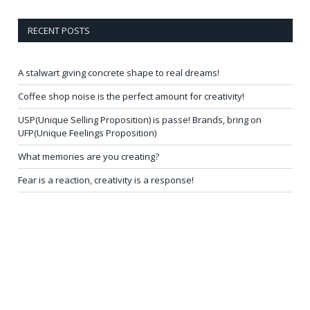
RECENT POSTS
A stalwart giving concrete shape to real dreams!
Coffee shop noise is the perfect amount for creativity!
USP(Unique Selling Proposition) is passe! Brands, bring on
UFP(Unique Feelings Proposition)
What memories are you creating?
Fear is a reaction, creativity is a response!