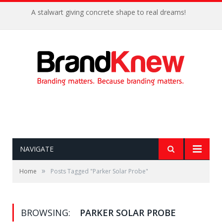
A stalwart giving concrete shape to real dreams!
NAVIGATE
»
Home
Posts Tagged "Parker Solar Probe"
BROWSING:
PARKER SOLAR PROBE