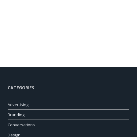
CATEGORIES
Advertising
Branding
Conversations
Design