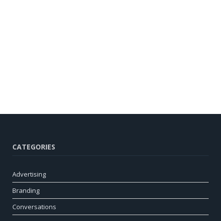
CATEGORIES
Advertising
Branding
Conversations