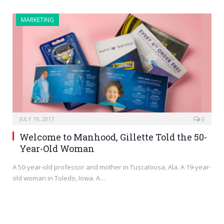
MARKETING
JULY 19, 2017
0
Welcome to Manhood, Gillette Told the 50-
Year-Old Woman
A 50-year-old professor and mother in Tuscaloosa, Ala. A 19-year-
old woman in Toledo, Iowa. A…