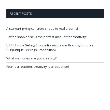
RECENT POSTS
A stalwart giving concrete shape to real dreams!
Coffee shop noise is the perfect amount for creativity!
USP(Unique Selling Proposition) is passe! Brands, bring on
UFP(Unique Feelings Proposition)
What memories are you creating?
Fear is a reaction, creativity is a response!