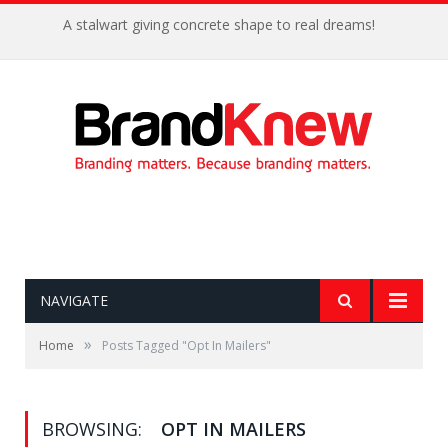
A stalwart giving concrete shape to real dreams!
NAVIGATE
»
Home
Posts Tagged "Opt In Mailers"
BROWSING:
OPT IN MAILERS