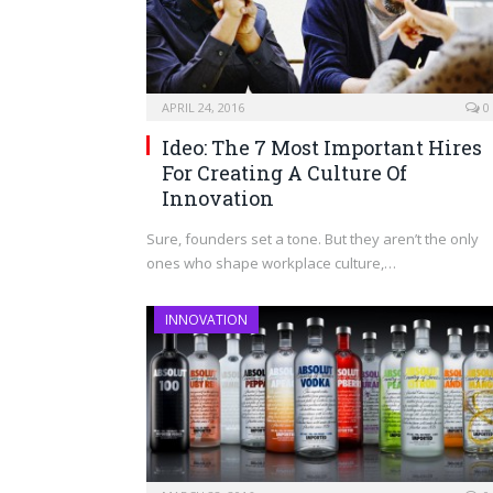
APRIL 24, 2016
0
Ideo: The 7 Most Important Hires
For Creating A Culture Of
Innovation
Sure, founders set a tone. But they aren’t the only
ones who shape workplace culture,…
INNOVATION