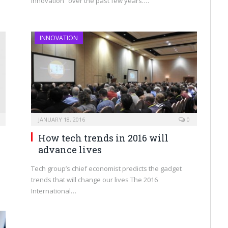
innovation” over the past few years.…
INNOVATION
JANUARY 18, 2016
0
How tech trends in 2016 will
advance lives
Tech group’s chief economist predicts the gadget
trends that will change our lives The 2016
International…