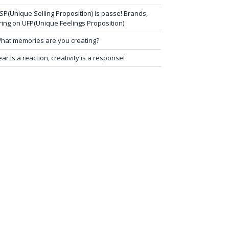
SP(Unique Selling Proposition) is passe! Brands,
ring on UFP(Unique Feelings Proposition)
hat memories are you creating?
ear is a reaction, creativity is a response!