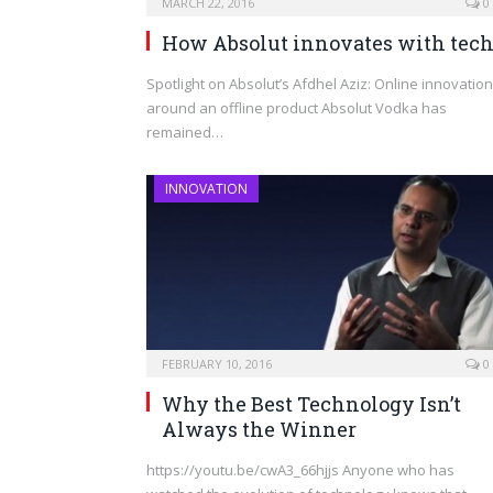
MARCH 22, 2016
0
How Absolut innovates with tec
Spotlight on Absolut’s Afdhel Aziz: Online innovation
around an offline product Absolut Vodka has
remained…
INNOVATION
FEBRUARY 10, 2016
0
Why the Best Technology Isn’t
Always the Winner
https://youtu.be/cwA3_66hjjs Anyone who has