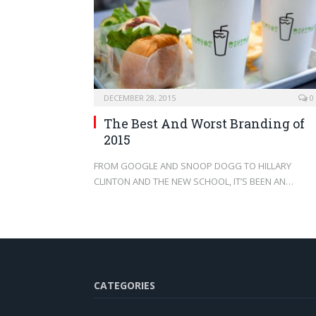
DECEMBER 28, 2015
0
The Best And Worst Branding of
2015
FROM GOOGLE AND SNOOP DOGG TO HILLARY
CLINTON AND THE NEW SCHOOL, IT’S BEEN AN…
CATEGORIES