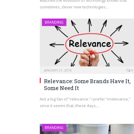
watched the evolution of technology knows that
sometimes, clever new technologies…
BRANDING
JANUARY 21, 2016
0
Relevance: Some Brands Have It,
Some Need It
Not a big fan of “relevance.” I prefer “irrelevance,”
since it seems that, these days,…
BRANDING