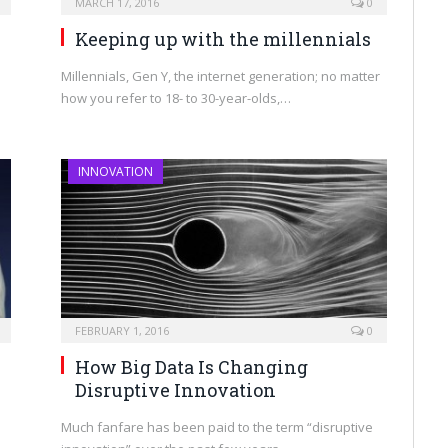
MARCH 17, 2016
0
h
Keeping up with the millennials
Millennials, Gen Y, the internet generation; no matter
how you refer to 18- to 30-year-olds,…
INNOVATION
FEBRUARY 1, 2016
0
How Big Data Is Changing
Disruptive Innovation
Much fanfare has been paid to the term “disruptive