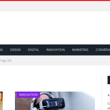
NG
DESIGN
DIGITAL
INNOVATION
MARKETING
CONVERS
Page 20)
INNOVATION
A
C
c