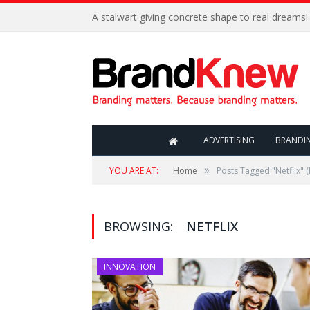
A stalwart giving concrete shape to real dreams!
ADVERTISING
BRANDI
»
YOU ARE AT:
Home
Posts Tagged "Netflix"
(
BROWSING:
NETFLIX
INNOVATION