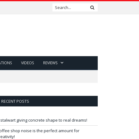
ATIONS
VIDEOS
REVIEWS
RECENT POSTS
 stalwart giving concrete shape to real dreams!
offee shop noise is the perfect amount for
reativity!