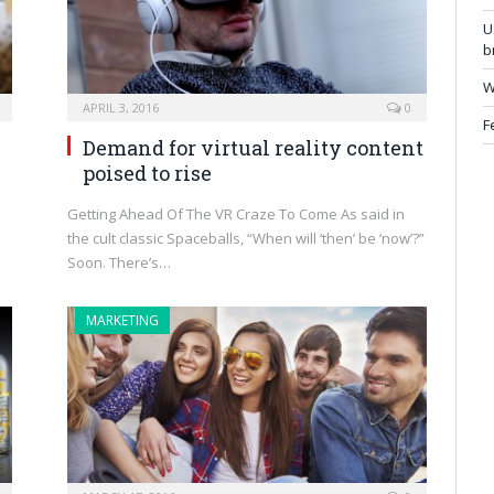
U
b
W
APRIL 3, 2016
0
F
Demand for virtual reality content
poised to rise
Getting Ahead Of The VR Craze To Come As said in
the cult classic Spaceballs, “When will ‘then’ be ‘now’?”
Soon. There’s…
MARKETING