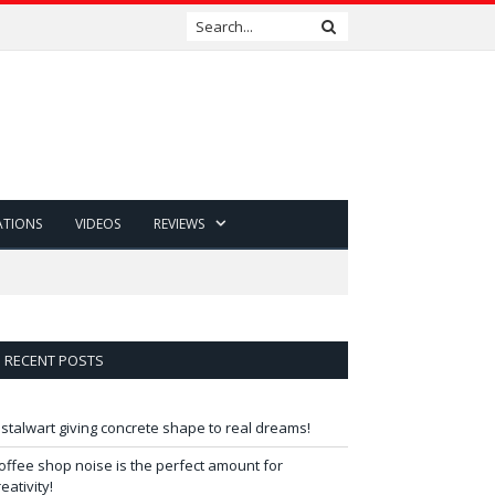
ATIONS
VIDEOS
REVIEWS
RECENT POSTS
 stalwart giving concrete shape to real dreams!
offee shop noise is the perfect amount for
reativity!