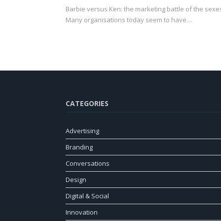
Barbie versus Ken: the marketing battle of the sexe
Many organisations today seem to have…
CATEGORIES
Advertising
Branding
Conversations
Design
Digital & Social
Innovation