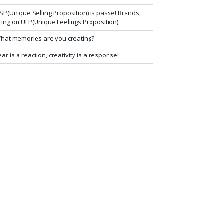
SP(Unique Selling Proposition) is passe! Brands,
ring on UFP(Unique Feelings Proposition)
hat memories are you creating?
ear is a reaction, creativity is a response!