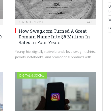
U
b
W
NOVEMBER 9, 2019
0
F
How Swag.com Turned A Great
Domain Name Into $6 Million In
D
Sales In Four Years
Young, hip, digitally native brands love swag – t-shirts,
jackets, notebooks, and promotional products with…
DIGITAL & SOCIAL