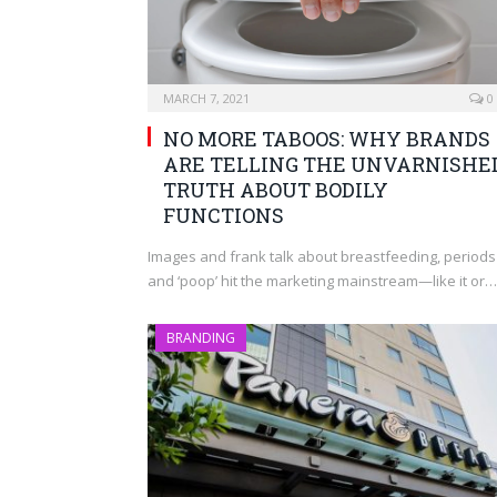
MARCH 7, 2021
0
NO MORE TABOOS: WHY BRANDS
ARE TELLING THE UNVARNISHE
TRUTH ABOUT BODILY
FUNCTIONS
Images and frank talk about breastfeeding, periods
and ‘poop’ hit the marketing mainstream—like it or…
BRANDING