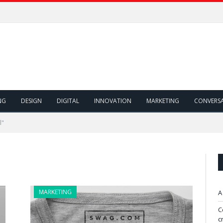
NG
DESIGN
DIGITAL
INNOVATION
MARKETING
CONVERS
l"
MARKETING
A
C
c