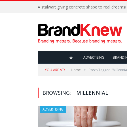
A stalwart giving concrete shape to real dreams!
ADVERTISING
BRANDI
»
YOU ARE AT:
Home
Posts Tagged "Millennia
BROWSING:
MILLENNIAL
ADVERTISING