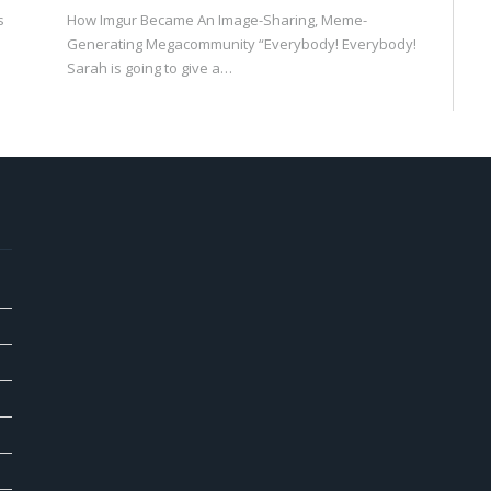
s
How Imgur Became An Image-Sharing, Meme-
Generating Megacommunity “Everybody! Everybody!
Sarah is going to give a…