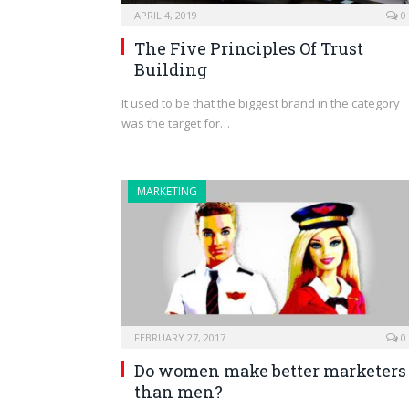
APRIL 4, 2019
0
The Five Principles Of Trust
Building
It used to be that the biggest brand in the category
was the target for…
MARKETING
FEBRUARY 27, 2017
0
Do women make better marketers
than men?