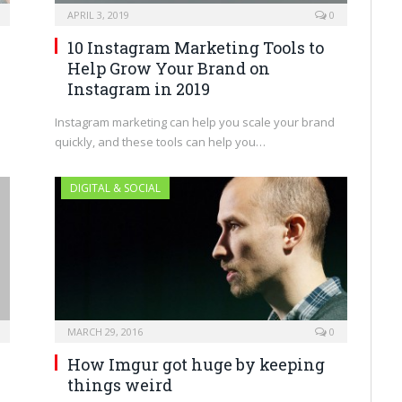
APRIL 3, 2019
0
10 Instagram Marketing Tools to
Help Grow Your Brand on
Instagram in 2019
Instagram marketing can help you scale your brand
quickly, and these tools can help you…
DIGITAL & SOCIAL
MARCH 29, 2016
0
How Imgur got huge by keeping
things weird