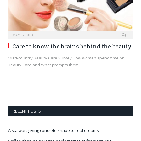
MAY 12, 2016
0
Care to know the brains behind the beauty
Multi-country Beauty Care Survey How women spend time on
Beauty Care and What prompts them…
RECENT POSTS
A stalwart giving concrete shape to real dreams!