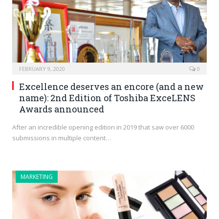
FEBRUARY 9, 2020
0
Excellence deserves an encore (and a new
name): 2nd Edition of Toshiba ExceLENS
Awards announced
After an incredible opening edition in 2019 that saw over 6000
submissions in multiple content…
MARKETING