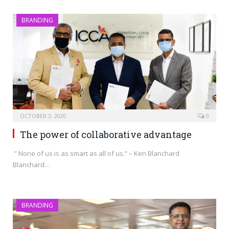
BRANDING
OCTOBER 3, 2020
0
The power of collaborative advantage
” None of us is as smart as all of us.” – Ken Blanchard
Blanchard…
BRANDING