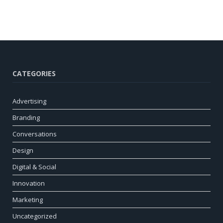
CATEGORIES
Advertising
Branding
Conversations
Design
Digital & Social
Innovation
Marketing
Uncategorized