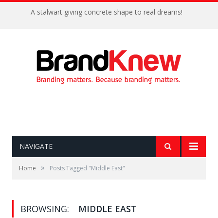
A stalwart giving concrete shape to real dreams!
NAVIGATE
»
Home
Posts Tagged "Middle East"
BROWSING:
MIDDLE EAST