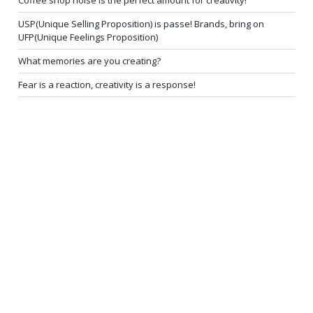
Coffee shop noise is the perfect amount for creativity!
USP(Unique Selling Proposition) is passe! Brands, bring on
UFP(Unique Feelings Proposition)
What memories are you creating?
Fear is a reaction, creativity is a response!