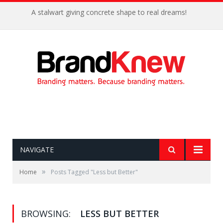
A stalwart giving concrete shape to real dreams!
NAVIGATE
»
Home
Posts Tagged "Less but Better"
BROWSING:
LESS BUT BETTER