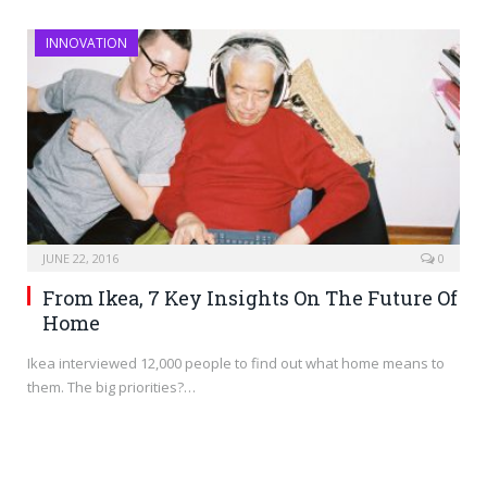
INNOVATION
JUNE 22, 2016
0
From Ikea, 7 Key Insights On The Future Of
Home
Ikea interviewed 12,000 people to find out what home means to
them. The big priorities?…