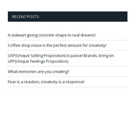
RECENT POSTS
A stalwart giving concrete shape to real dreams!
Coffee shop noise is the perfect amount for creativity!
USP(Unique Selling Proposition) is passe! Brands, bring on
UFP(Unique Feelings Proposition)
What memories are you creating?
Fear is a reaction, creativity is a response!