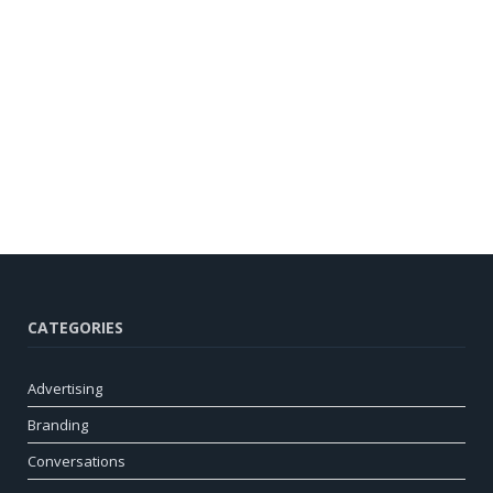
CATEGORIES
Advertising
Branding
Conversations