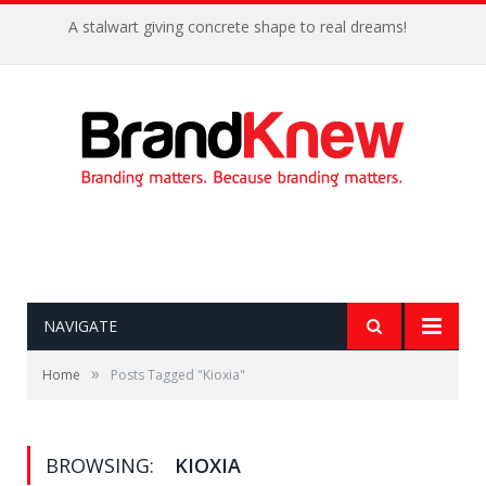
A stalwart giving concrete shape to real dreams!
NAVIGATE
»
Home
Posts Tagged "Kioxia"
BROWSING:
KIOXIA