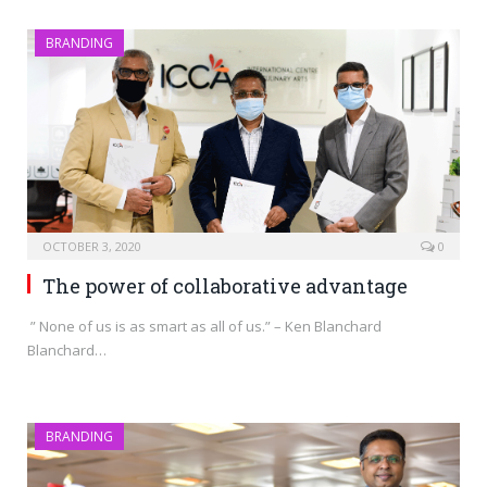
BRANDING
OCTOBER 3, 2020
0
The power of collaborative advantage
” None of us is as smart as all of us.” – Ken Blanchard
Blanchard…
BRANDING