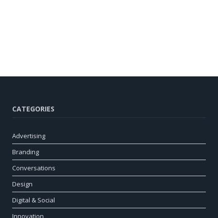
CATEGORIES
Advertising
Branding
Conversations
Design
Digital & Social
Innovation