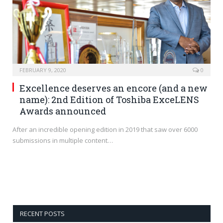
FEBRUARY 9, 2020
0
Excellence deserves an encore (and a new
name): 2nd Edition of Toshiba ExceLENS
Awards announced
After an incredible opening edition in 2019 that saw over 6000
submissions in multiple content…
RECENT POSTS