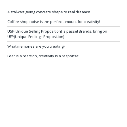
A stalwart giving concrete shape to real dreams!
Coffee shop noise is the perfect amount for creativity!
USP(Unique Selling Proposition) is passe! Brands, bring on
UFP(Unique Feelings Proposition)
What memories are you creating?
Fear is a reaction, creativity is a response!