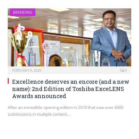
BRANDING
FEBRUARY 9, 2020
0
Excellence deserves an encore (and a new
name): 2nd Edition of Toshiba ExceLENS
Awards announced
After an incredible opening edition in 2019 that saw over 6000
submissions in multiple content…