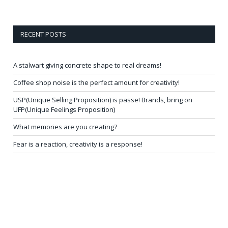
RECENT POSTS
A stalwart giving concrete shape to real dreams!
Coffee shop noise is the perfect amount for creativity!
USP(Unique Selling Proposition) is passe! Brands, bring on
UFP(Unique Feelings Proposition)
What memories are you creating?
Fear is a reaction, creativity is a response!