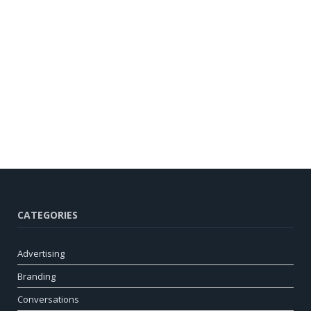
CATEGORIES
Advertising
Branding
Conversations