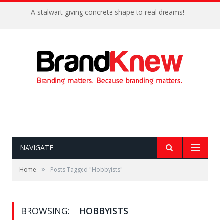
A stalwart giving concrete shape to real dreams!
NAVIGATE
»
Home
Posts Tagged "Hobbyists"
BROWSING:
HOBBYISTS