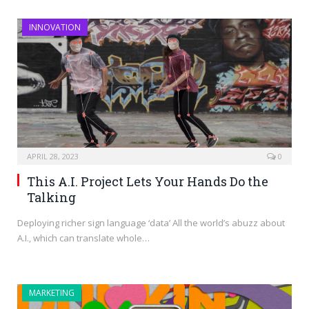
INNOVATION
APRIL 28, 2023
0
This A.I. Project Lets Your Hands Do the
Talking
Deploying richer sign language ‘data’ All the world’s abuzz about
A.I., which can translate whole…
MARKETING