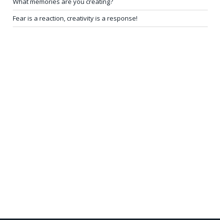
What memories are you creating?
Fear is a reaction, creativity is a response!