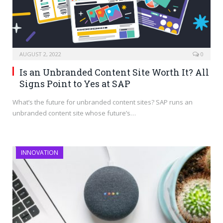
AUGUST 2, 2022
0
Is an Unbranded Content Site Worth It? All
Signs Point to Yes at SAP
What’s the future for unbranded content sites? SAP runs an
unbranded content site whose future’s…
INNOVATION