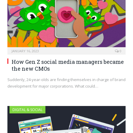
JANUARY 16, 2023
0
How Gen Z social media managers became
the new CMOs
Suddenly, 24-year-olds are finding themselves in charge of brand
development for major corporations. What could…
DIGITAL & SOCIAL