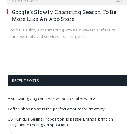
MARCH 28, 2017
0
Google’s Slowly Changing Search To Be
More Like An App Store
Google is subtly experimenting with new ways to surface its
countless tools and services—starting with…
RECENT POSTS
A stalwart giving concrete shape to real dreams!
Coffee shop noise is the perfect amount for creativity!
USP(Unique Selling Proposition) is passe! Brands, bring on
UFP(Unique Feelings Proposition)