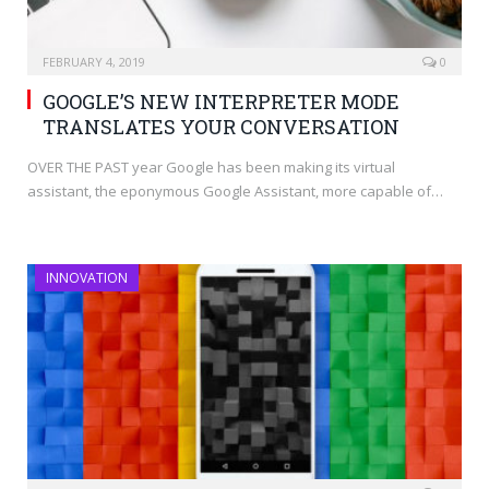
FEBRUARY 4, 2019
0
GOOGLE’S NEW INTERPRETER MODE
TRANSLATES YOUR CONVERSATION
OVER THE PAST year Google has been making its virtual
assistant, the eponymous Google Assistant, more capable of…
INNOVATION