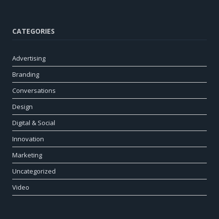
CATEGORIES
Advertising
Branding
Conversations
Design
Digital & Social
Innovation
Marketing
Uncategorized
Video