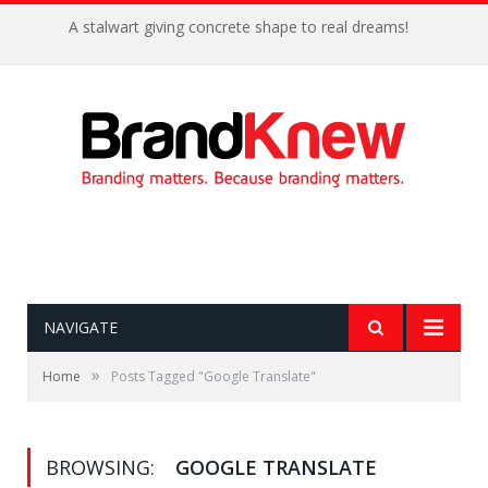
A stalwart giving concrete shape to real dreams!
NAVIGATE
»
Home
Posts Tagged "Google Translate"
BROWSING:
GOOGLE TRANSLATE