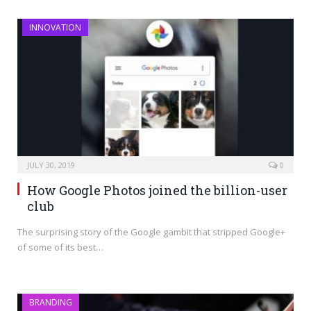
INNOVATION
JULY 30, 2019
0
How Google Photos joined the billion-user
club
The surprising story of the Google gambit that stripped Google+
of some of its best…
BRANDING