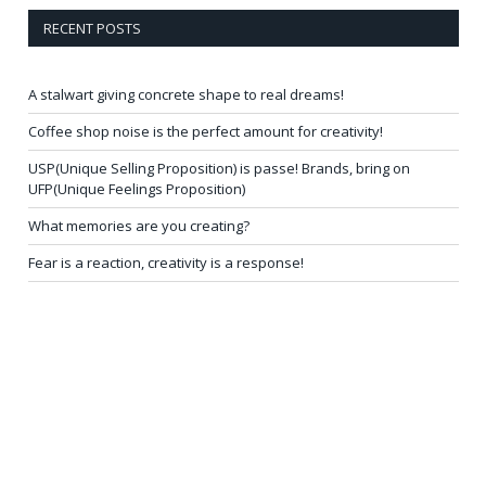
RECENT POSTS
A stalwart giving concrete shape to real dreams!
Coffee shop noise is the perfect amount for creativity!
USP(Unique Selling Proposition) is passe! Brands, bring on
UFP(Unique Feelings Proposition)
What memories are you creating?
Fear is a reaction, creativity is a response!