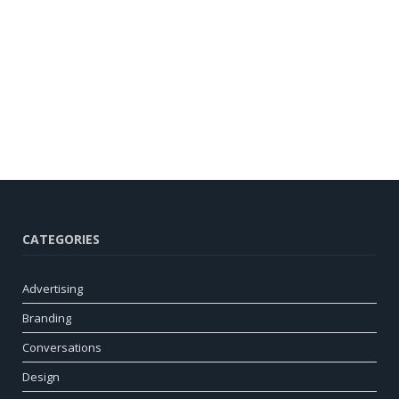
CATEGORIES
Advertising
Branding
Conversations
Design