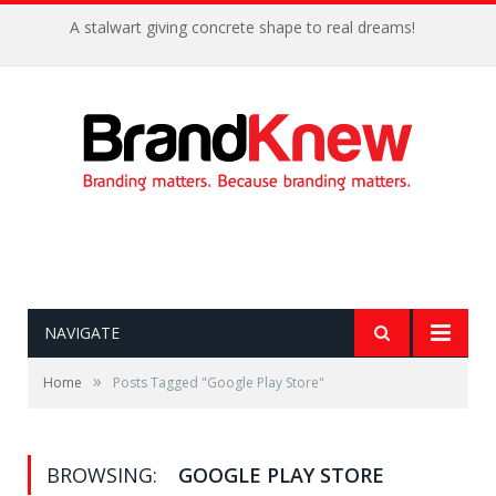
A stalwart giving concrete shape to real dreams!
NAVIGATE
»
Home
Posts Tagged "Google Play Store"
BROWSING:
GOOGLE PLAY STORE