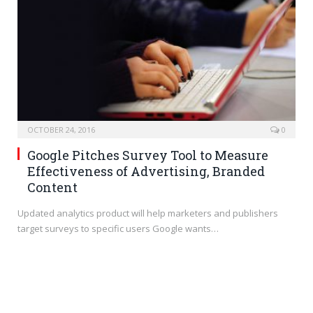
OCTOBER 24, 2016
0
Google Pitches Survey Tool to Measure
Effectiveness of Advertising, Branded
Content
Updated analytics product will help marketers and publishers
target surveys to specific users Google wants…