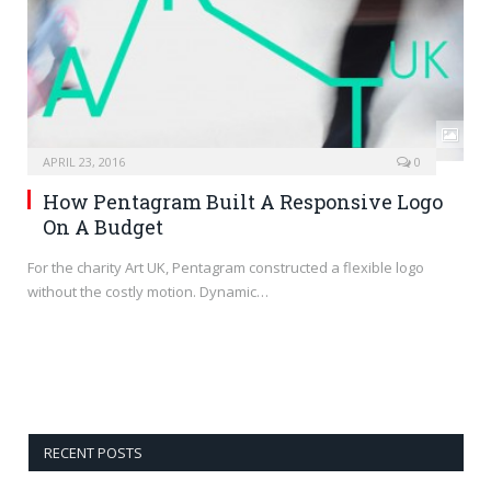
APRIL 23, 2016
0
How Pentagram Built A Responsive Logo
On A Budget
For the charity Art UK, Pentagram constructed a flexible logo
without the costly motion. Dynamic…
RECENT POSTS