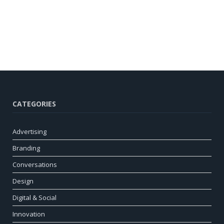
CATEGORIES
Advertising
Branding
Conversations
Design
Digital & Social
Innovation