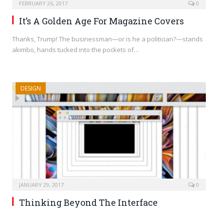
FEBRUARY 26, 2017
0
It’s A Golden Age For Magazine Covers
Thanks, Trump! The businessman—or is he a politician?—stands
akimbo, hands tucked into the pockets of…
DESIGN
JANUARY 29, 2017
0
Thinking Beyond The Interface