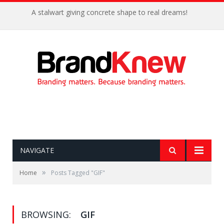
A stalwart giving concrete shape to real dreams!
NAVIGATE
»
Home
Posts Tagged "GIF"
BROWSING:
GIF