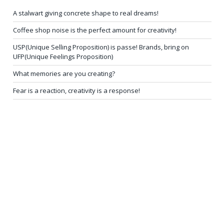
A stalwart giving concrete shape to real dreams!
Coffee shop noise is the perfect amount for creativity!
USP(Unique Selling Proposition) is passe! Brands, bring on
UFP(Unique Feelings Proposition)
What memories are you creating?
Fear is a reaction, creativity is a response!