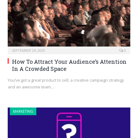
SEPTEMBER 24, 2020
0
How To Attract Your Audience’s Attention
In A Crowded Space
You’ve got a great product to sell, a creative campaign strategy
and an awesome team…
MARKETING