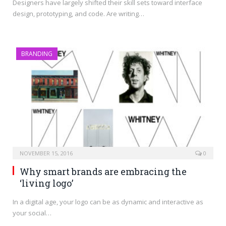
Designers have largely shifted their skill sets toward interface
design, prototyping, and code. Are writing…
BRANDING
NOVEMBER 15, 2016
0
Why smart brands are embracing the
‘living logo’
In a digital age, your logo can be as dynamic and interactive as
your social…