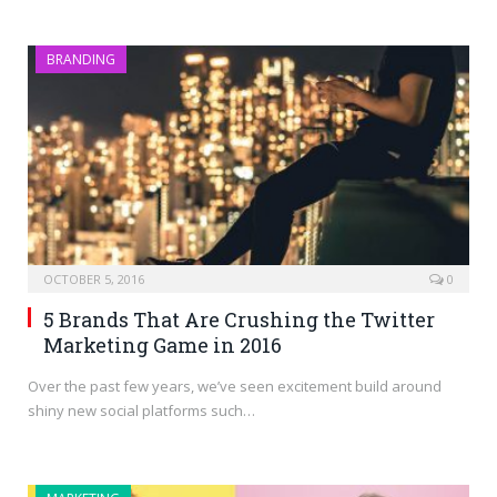
BRANDING
OCTOBER 5, 2016
0
5 Brands That Are Crushing the Twitter
Marketing Game in 2016
Over the past few years, we’ve seen excitement build around
shiny new social platforms such…