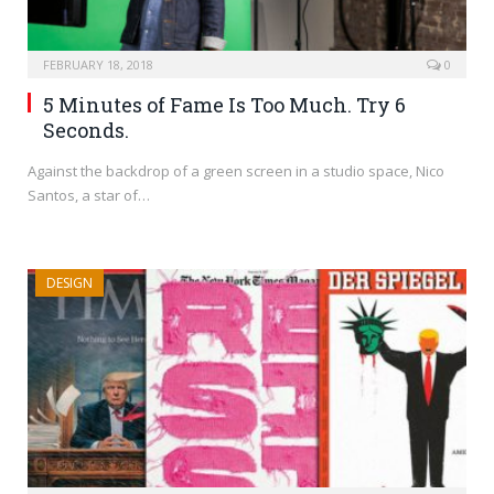
FEBRUARY 18, 2018
0
5 Minutes of Fame Is Too Much. Try 6
Seconds.
Against the backdrop of a green screen in a studio space, Nico
Santos, a star of…
DESIGN