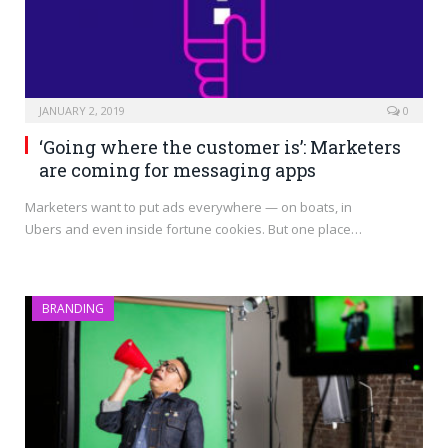
JANUARY 2, 2019
0
‘Going where the customer is’: Marketers
are coming for messaging apps
Marketers want to put ads everywhere — on boats, in
Ubers and even inside fortune cookies. But one place…
BRANDING