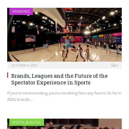
BRANDING
OCTOBER 4, 2020
0
Brands, Leagues and the Future of the
Spectator Experience in Sports
If you’re not innovating, you’re not doing fans any favors So far in
2020, brands…
DIGITAL & SOCIAL