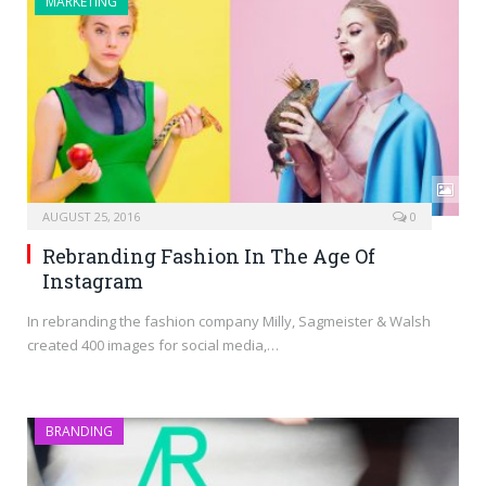
MARKETING
AUGUST 25, 2016
0
Rebranding Fashion In The Age Of
Instagram
In rebranding the fashion company Milly, Sagmeister & Walsh
created 400 images for social media,…
BRANDING