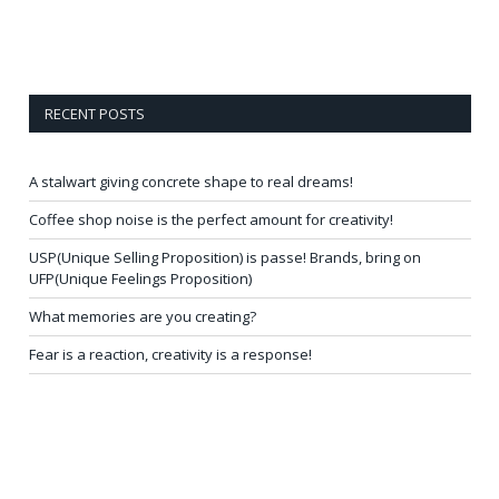
RECENT POSTS
A stalwart giving concrete shape to real dreams!
Coffee shop noise is the perfect amount for creativity!
USP(Unique Selling Proposition) is passe! Brands, bring on
UFP(Unique Feelings Proposition)
What memories are you creating?
Fear is a reaction, creativity is a response!