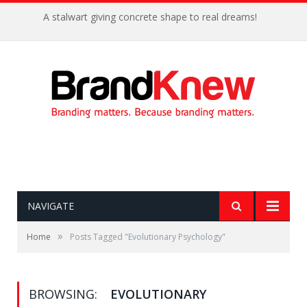
A stalwart giving concrete shape to real dreams!
NAVIGATE
»
Home
Posts Tagged "Evolutionary Psychology"
BROWSING:
EVOLUTIONARY