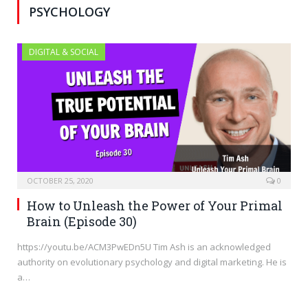
PSYCHOLOGY
DIGITAL & SOCIAL
OCTOBER 25, 2020
0
How to Unleash the Power of Your Primal
Brain (Episode 30)
https://youtu.be/ACM3PwEDn5U Tim Ash is an acknowledged
authority on evolutionary psychology and digital marketing. He is
a…