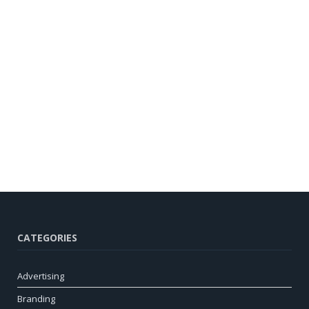
CATEGORIES
Advertising
Branding