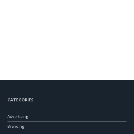
CATEGORIES
Advertising
Branding