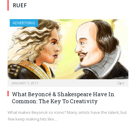
RUEF
ADVERTISING
JANUARY 7, 2017
0
What Beyoncé & Shakespeare Have In
Common: The Key To Creativity
What makes Beyoncé so iconic? Many artists have the talent, but
few keep making hits like…