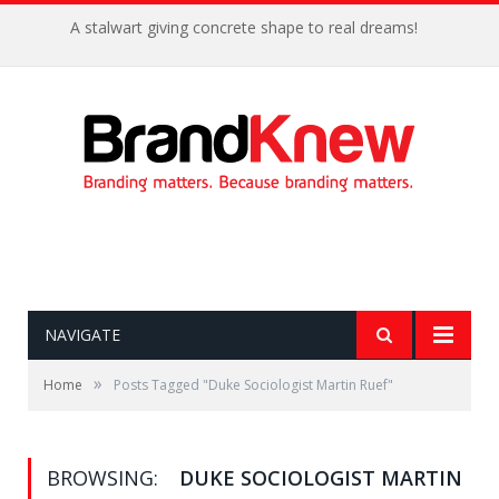
A stalwart giving concrete shape to real dreams!
NAVIGATE
»
Home
Posts Tagged "Duke Sociologist Martin Ruef"
BROWSING:
DUKE SOCIOLOGIST MARTIN