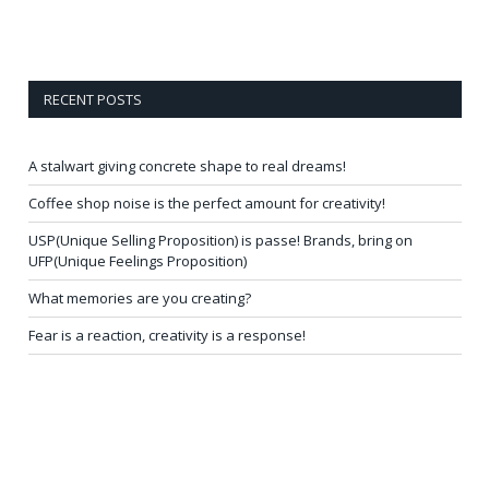
RECENT POSTS
A stalwart giving concrete shape to real dreams!
Coffee shop noise is the perfect amount for creativity!
USP(Unique Selling Proposition) is passe! Brands, bring on
UFP(Unique Feelings Proposition)
What memories are you creating?
Fear is a reaction, creativity is a response!