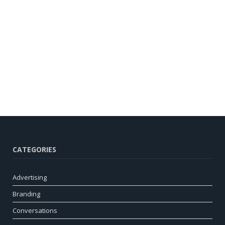
CATEGORIES
Advertising
Branding
Conversations