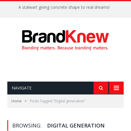
A stalwart giving concrete shape to real dreams!
NAVIGATE
»
Home
Posts Tagged "Digital generation"
BROWSING:
DIGITAL GENERATION