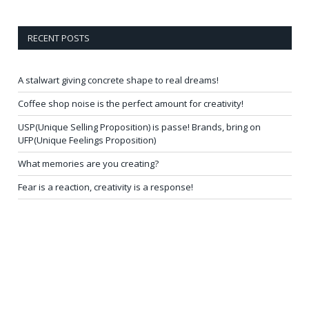
RECENT POSTS
A stalwart giving concrete shape to real dreams!
Coffee shop noise is the perfect amount for creativity!
USP(Unique Selling Proposition) is passe! Brands, bring on
UFP(Unique Feelings Proposition)
What memories are you creating?
Fear is a reaction, creativity is a response!