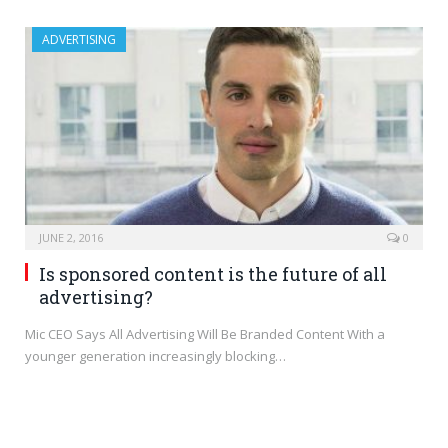
ADVERTISING
JUNE 2, 2016
0
Is sponsored content is the future of all
advertising?
Mic CEO Says All Advertising Will Be Branded Content With a
younger generation increasingly blocking…