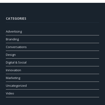
CATEGORIES
Advertising
Branding
Conversations
Design
Digital & Social
Innovation
Marketing
Uncategorized
Video