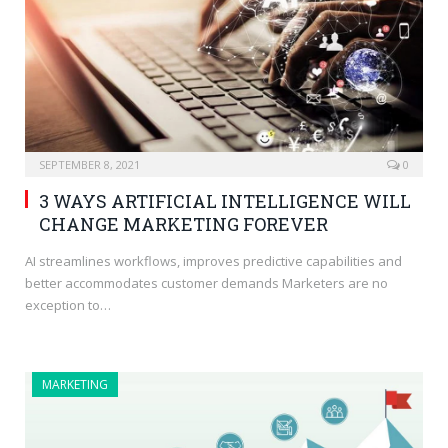
SEPTEMBER 8, 2021
0
3 WAYS ARTIFICIAL INTELLIGENCE WILL
CHANGE MARKETING FOREVER
AI streamlines workflows, improves predictive capabilities and
better accommodates customer demands Marketers are no
exception to…
MARKETING