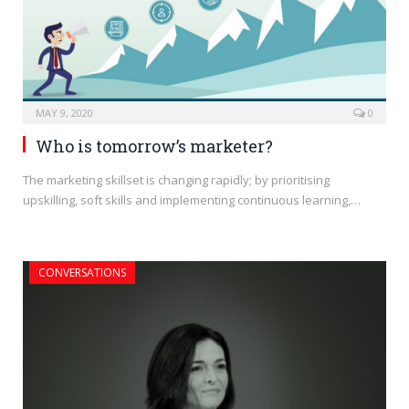
MAY 9, 2020
0
Who is tomorrow’s marketer?
The marketing skillset is changing rapidly; by prioritising
upskilling, soft skills and implementing continuous learning,…
CONVERSATIONS