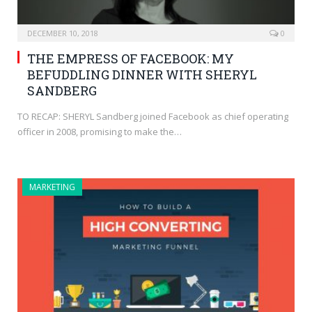
DECEMBER 10, 2018
0
THE EMPRESS OF FACEBOOK: MY
BEFUDDLING DINNER WITH SHERYL
SANDBERG
TO RECAP: SHERYL Sandberg joined Facebook as chief operating
officer in 2008, promising to make the…
MARKETING