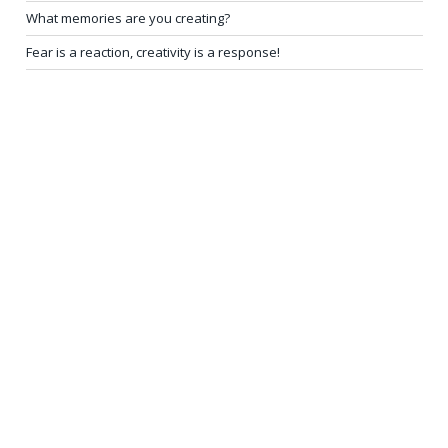
What memories are you creating?
Fear is a reaction, creativity is a response!