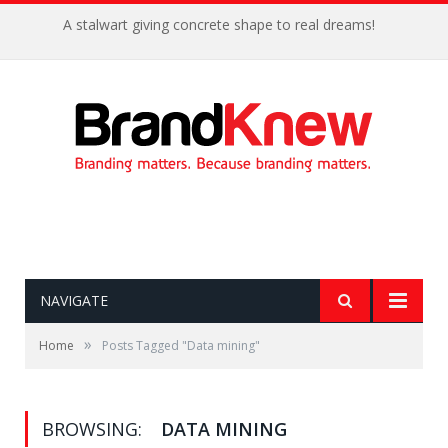
A stalwart giving concrete shape to real dreams!
NAVIGATE
»
Home
Posts Tagged "Data mining"
BROWSING:
DATA MINING