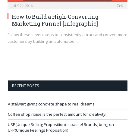
JULY 20, 2016
0
How to Build a High-Converting
Marketing Funnel [Infographic]
Follow these seven steps to consistently attract and convert more
customers by building an automated…
RECENT POSTS
A stalwart giving concrete shape to real dreams!
Coffee shop noise is the perfect amount for creativity!
USP(Unique Selling Proposition) is passe! Brands, bring on
UFP(Unique Feelings Proposition)