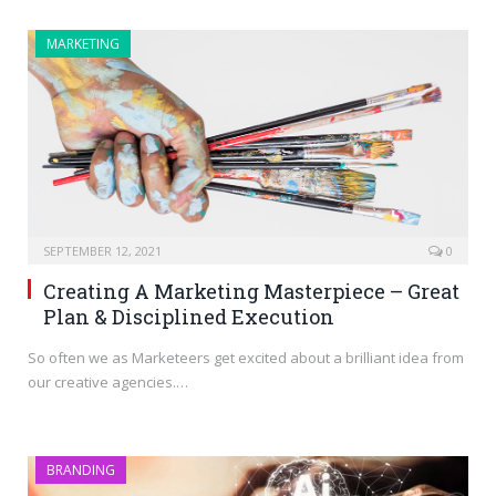
MARKETING
SEPTEMBER 12, 2021
0
Creating A Marketing Masterpiece – Great
Plan & Disciplined Execution
So often we as Marketeers get excited about a brilliant idea from
our creative agencies.…
BRANDING