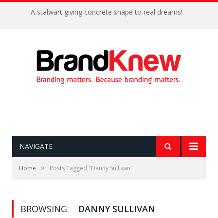
A stalwart giving concrete shape to real dreams!
NAVIGATE
»
Home
Posts Tagged "Danny Sullivan"
BROWSING:
DANNY SULLIVAN