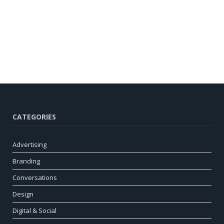
CATEGORIES
Advertising
Branding
Conversations
Design
Digital & Social