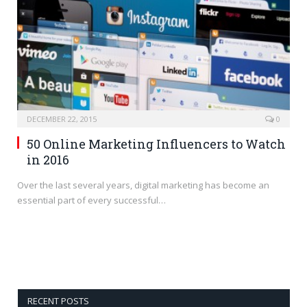
DECEMBER 22, 2015
0
50 Online Marketing Influencers to Watch
in 2016
Over the last several years, digital marketing has become an
essential part of every successful…
RECENT POSTS