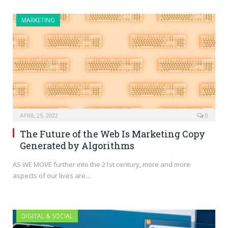
MARKETING
APRIL 25, 2022
0
The Future of the Web Is Marketing Copy
Generated by Algorithms
AS WE MOVE further into the 21st century, more and more
aspects of our lives are…
DIGITAL & SOCIAL