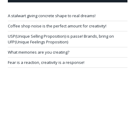
A stalwart giving concrete shape to real dreams!
Coffee shop noise is the perfect amount for creativity!
USP(Unique Selling Proposition) is passe! Brands, bring on
UFP(Unique Feelings Proposition)
What memories are you creating?
Fear is a reaction, creativity is a response!