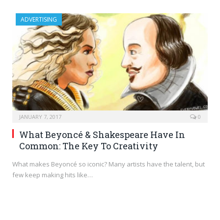
ADVERTISING
JANUARY 7, 2017
0
What Beyoncé & Shakespeare Have In
Common: The Key To Creativity
What makes Beyoncé so iconic? Many artists have the talent, but
few keep making hits like…