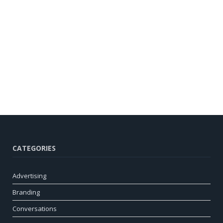
CATEGORIES
Advertising
Branding
Conversations