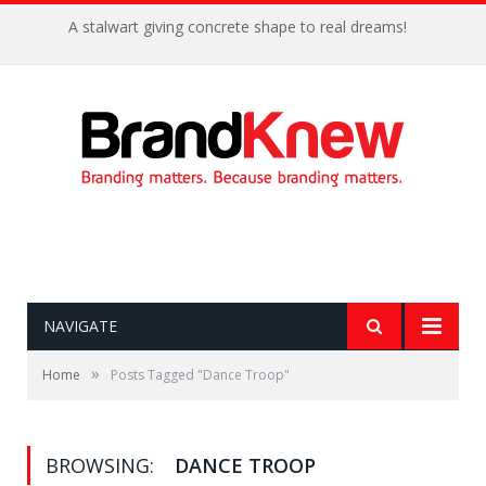
A stalwart giving concrete shape to real dreams!
NAVIGATE
»
Home
Posts Tagged "Dance Troop"
BROWSING:
DANCE TROOP