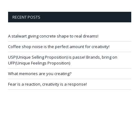
RECENT POSTS
A stalwart giving concrete shape to real dreams!
Coffee shop noise is the perfect amount for creativity!
USP(Unique Selling Proposition) is passe! Brands, bring on
UFP(Unique Feelings Proposition)
What memories are you creating?
Fear is a reaction, creativity is a response!