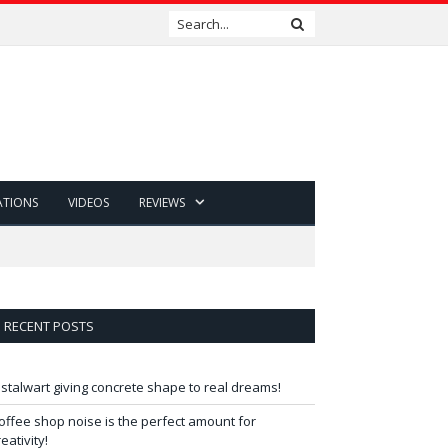
ATIONS
VIDEOS
REVIEWS
RECENT POSTS
 stalwart giving concrete shape to real dreams!
offee shop noise is the perfect amount for
reativity!