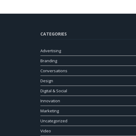
CATEGORIES
Advertising
Branding
Conversations
Design
Digital & Social
Innovation
Marketing
Uncategorized
Video