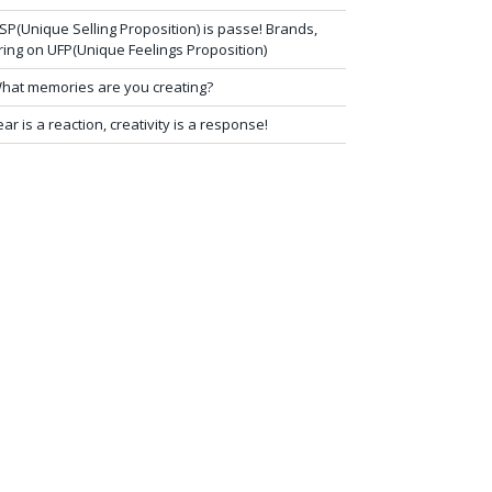
SP(Unique Selling Proposition) is passe! Brands,
ring on UFP(Unique Feelings Proposition)
hat memories are you creating?
ear is a reaction, creativity is a response!