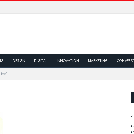
NG
DESIGN
DIGITAL
INNOVATION
MARKETING
CONVERS
Live"
A
C
c