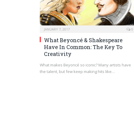
JANUARY 7, 2017
0
What Beyoncé & Shakespeare
Have In Common: The Key To
Creativity
What makes Beyoncé so iconic? Many artists have
the talent, but few keep making hits like…