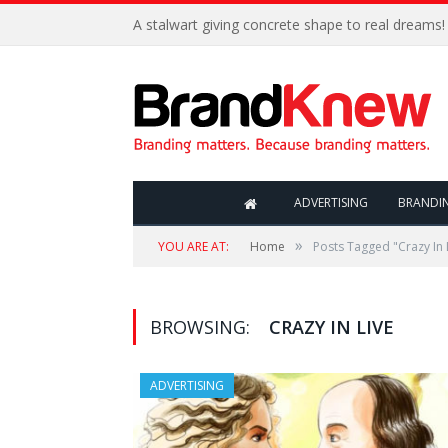
A stalwart giving concrete shape to real dreams!
ADVERTISING
BRANDI
»
YOU ARE AT:
Home
Posts Tagged "Crazy In 
BROWSING:
CRAZY IN LIVE
ADVERTISING