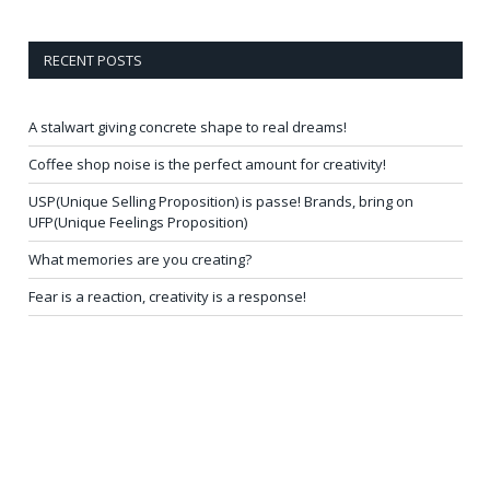
RECENT POSTS
A stalwart giving concrete shape to real dreams!
Coffee shop noise is the perfect amount for creativity!
USP(Unique Selling Proposition) is passe! Brands, bring on
UFP(Unique Feelings Proposition)
What memories are you creating?
Fear is a reaction, creativity is a response!