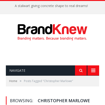
A stalwart giving concrete shape to real dreams!
NAVIGATE
»
Home
Posts Tagged "Christopher Marlowe"
BROWSING:
CHRISTOPHER MARLOWE