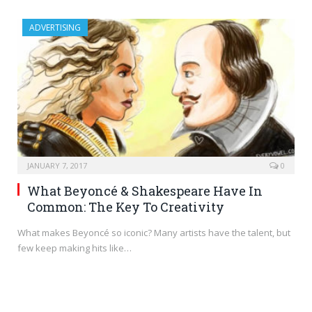
ADVERTISING
JANUARY 7, 2017
0
What Beyoncé & Shakespeare Have In
Common: The Key To Creativity
What makes Beyoncé so iconic? Many artists have the talent, but
few keep making hits like…