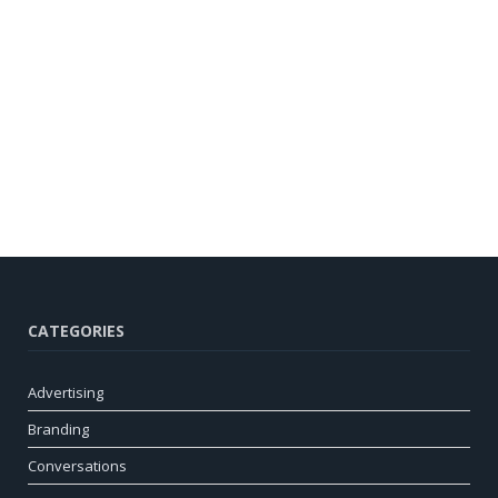
CATEGORIES
Advertising
Branding
Conversations