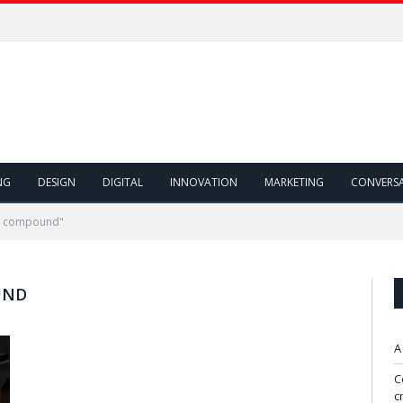
NG
DESIGN
DIGITAL
INNOVATION
MARKETING
CONVERS
al compound"
UND
A
C
c