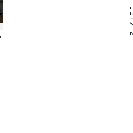
U
b
W
F
s