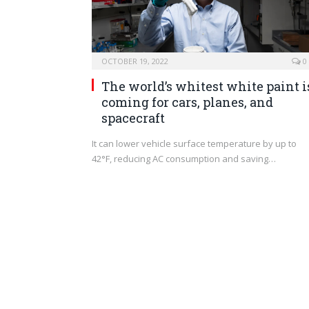
OCTOBER 19, 2022
0
The world’s whitest white paint i
coming for cars, planes, and
spacecraft
It can lower vehicle surface temperature by up to
42°F, reducing AC consumption and saving…