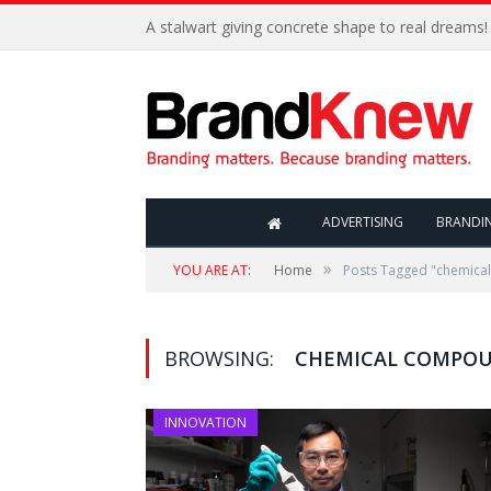
A stalwart giving concrete shape to real dreams!
ADVERTISING
BRANDI
»
YOU ARE AT:
Home
Posts Tagged "chemic
BROWSING:
CHEMICAL COMPO
INNOVATION