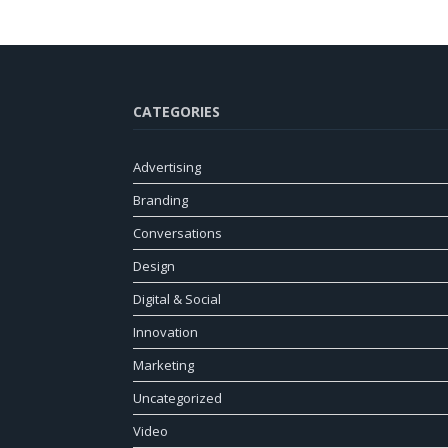
CATEGORIES
Advertising
Branding
Conversations
Design
Digital & Social
Innovation
Marketing
Uncategorized
Video