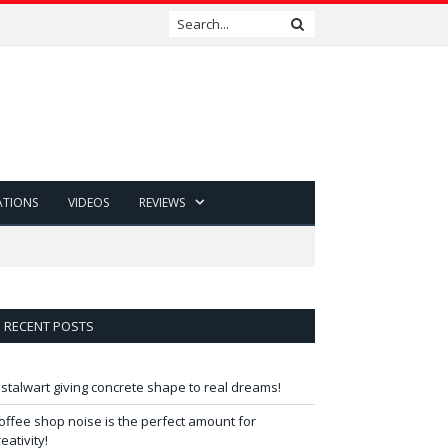
ATIONS
VIDEOS
REVIEWS
RECENT POSTS
 stalwart giving concrete shape to real dreams!
offee shop noise is the perfect amount for
reativity!