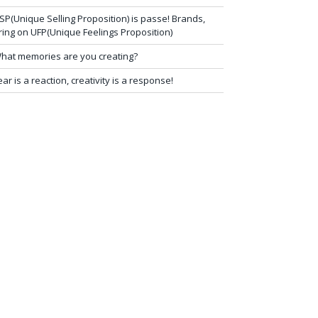
SP(Unique Selling Proposition) is passe! Brands,
ring on UFP(Unique Feelings Proposition)
hat memories are you creating?
ear is a reaction, creativity is a response!