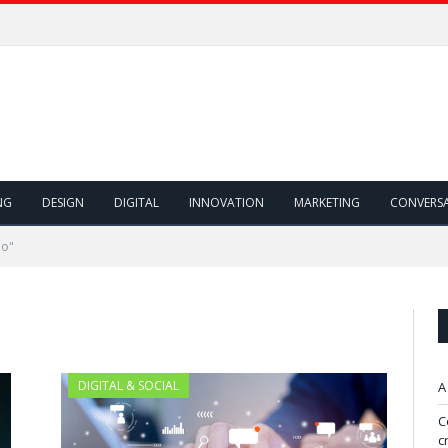
NG
DESIGN
DIGITAL
INNOVATION
MARKETING
CONVERS
mo"
DIGITAL & SOCIAL
A
C
c