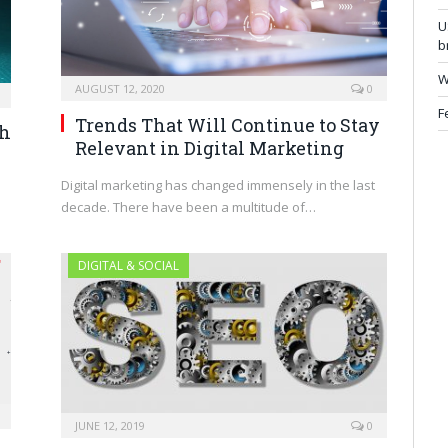
U
b
W
AUGUST 12, 2020
0
F
Trends That Will Continue to Stay
ch
Relevant in Digital Marketing
Digital marketing has changed immensely in the last
decade. There have been a multitude of…
DIGITAL & SOCIAL
JUNE 12, 2019
0