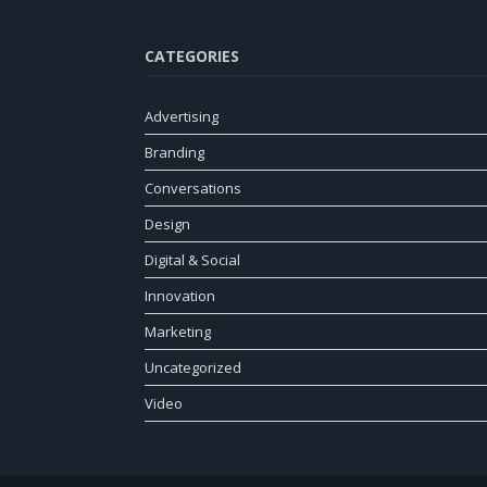
CATEGORIES
Advertising
Branding
Conversations
Design
Digital & Social
Innovation
Marketing
Uncategorized
Video