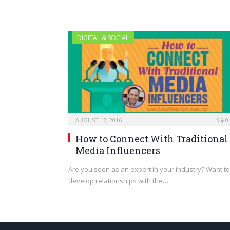
DIGITAL & SOCIAL
AUGUST 17, 2016
0
How to Connect With Traditional
Media Influencers
Are you seen as an expert in your industry? Want to
develop relationships with the…