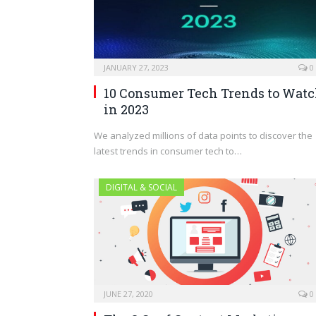
JANUARY 27, 2023
0
10 Consumer Tech Trends to Wat
in 2023
We analyzed millions of data points to discover the
latest trends in consumer tech to…
DIGITAL & SOCIAL
JUNE 27, 2020
0