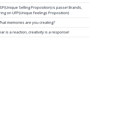
SP(Unique Selling Proposition) is passe! Brands,
ring on UFP(Unique Feelings Proposition)
hat memories are you creating?
ear is a reaction, creativity is a response!