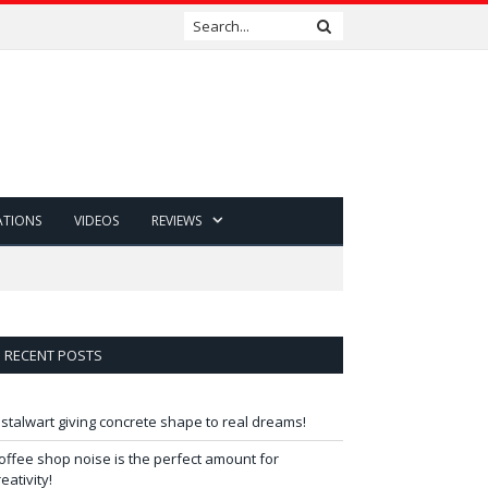
ATIONS
VIDEOS
REVIEWS
RECENT POSTS
 stalwart giving concrete shape to real dreams!
offee shop noise is the perfect amount for
reativity!