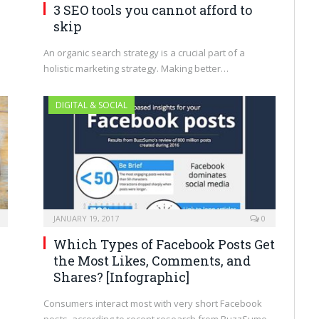
3 SEO tools you cannot afford to
skip
An organic search strategy is a crucial part of a
holistic marketing strategy. Making better…
DIGITAL & SOCIAL
JANUARY 19, 2017
0
Which Types of Facebook Posts Get
the Most Likes, Comments, and
Shares? [Infographic]
Consumers interact most with very short Facebook