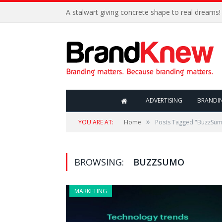
A stalwart giving concrete shape to real dreams!
ADVERTISING
BRANDI
»
YOU ARE AT:
Home
Posts Tagged "BuzzSu
BROWSING:
BUZZSUMO
MARKETING