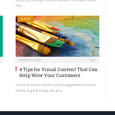
posts, according to recent research from BuzzSumo.
The…
DESIGN
MARCH 24, 2016
0
4 Tips for Visual Content That Can
Help Wow Your Customers
If your business needs more engagement on social
media, a great image can go a…