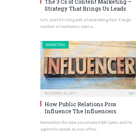
The 3 Cs of Content Marketing –
Strategy That Brings Us Leads
Let’s start this blog with a hard-hitting fact: A large
number of marketers start a…
MARKETING
NOVEMBER 20, 2017
0
How Public Relations Pros
Influence The Influencers
Remember the time you emailed Bill Gates and he
agreed to speak at your office…