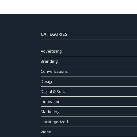
CATEGORIES
Advertising
Branding
Conversations
Design
Digital & Social
Innovation
Marketing
Uncategorized
Video