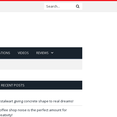
ATIONS
VIDEOS
REVIEWS
RECENT POSTS
 stalwart giving concrete shape to real dreams!
offee shop noise is the perfect amount for
reativity!