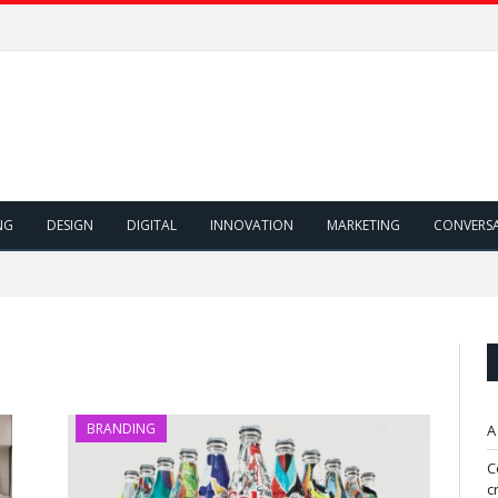
NG
DESIGN
DIGITAL
INNOVATION
MARKETING
CONVERS
BRANDING
A
C
c