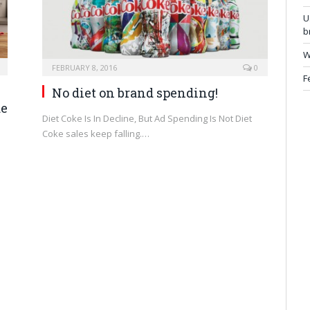
U
b
W
FEBRUARY 8, 2016
0
F
No diet on brand spending!
de
Diet Coke Is In Decline, But Ad Spending Is Not Diet
Coke sales keep falling.…
d