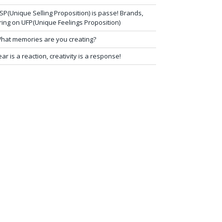
SP(Unique Selling Proposition) is passe! Brands,
ring on UFP(Unique Feelings Proposition)
hat memories are you creating?
ear is a reaction, creativity is a response!