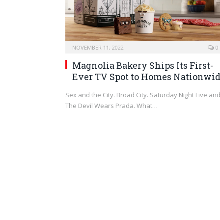
NOVEMBER 11, 2022
0
Magnolia Bakery Ships Its First-
Ever TV Spot to Homes Nationwi
Sex and the City. Broad City. Saturday Night Live an
The Devil Wears Prada. What…