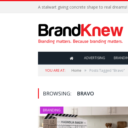
A stalwart giving concrete shape to real dreams!
ADVERTISING
BRANDI
»
YOU ARE AT:
Home
Posts Tagged "Bravo"
BROWSING:
BRAVO
BRANDING