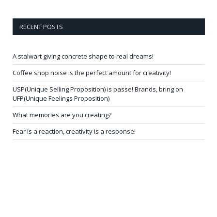
RECENT POSTS
A stalwart giving concrete shape to real dreams!
Coffee shop noise is the perfect amount for creativity!
USP(Unique Selling Proposition) is passe! Brands, bring on
UFP(Unique Feelings Proposition)
What memories are you creating?
Fear is a reaction, creativity is a response!