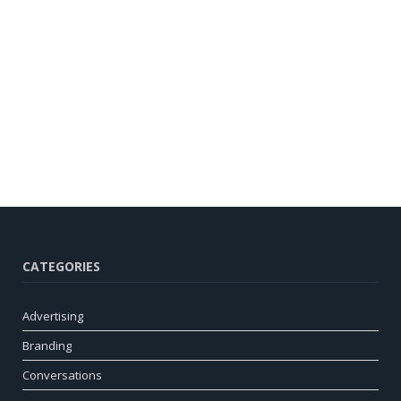
CATEGORIES
Advertising
Branding
Conversations