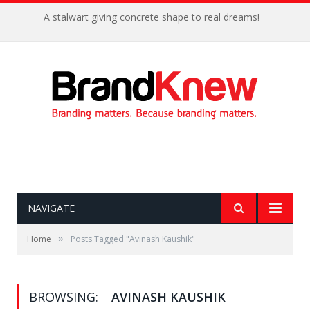
A stalwart giving concrete shape to real dreams!
NAVIGATE
»
Home
Posts Tagged "Avinash Kaushik"
BROWSING:
AVINASH KAUSHIK