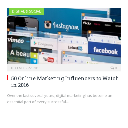
DIGITAL & SOCIAL
DECEMBER 22, 2015
0
50 Online Marketing Influencers to Watch
in 2016
Over the last several years, digital marketing has become an
essential part of every successful…