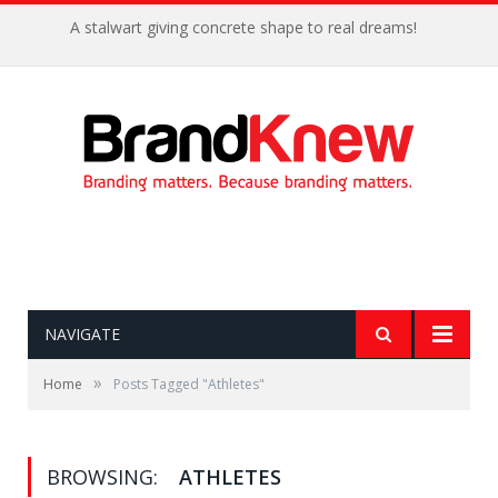
A stalwart giving concrete shape to real dreams!
NAVIGATE
»
Home
Posts Tagged "Athletes"
BROWSING:
ATHLETES