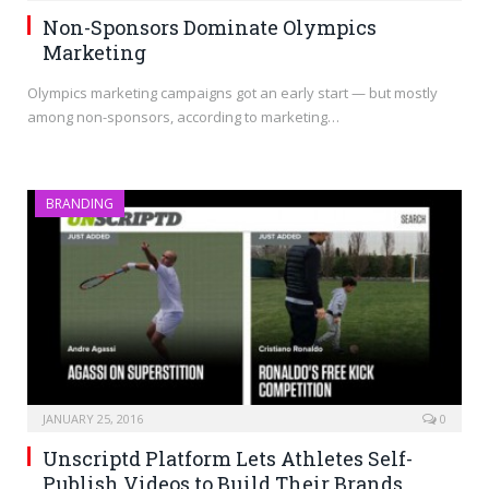
Non-Sponsors Dominate Olympics
Marketing
Olympics marketing campaigns got an early start — but mostly
among non-sponsors, according to marketing…
BRANDING
JANUARY 25, 2016
0
Unscriptd Platform Lets Athletes Self-
Publish Videos to Build Their Brands