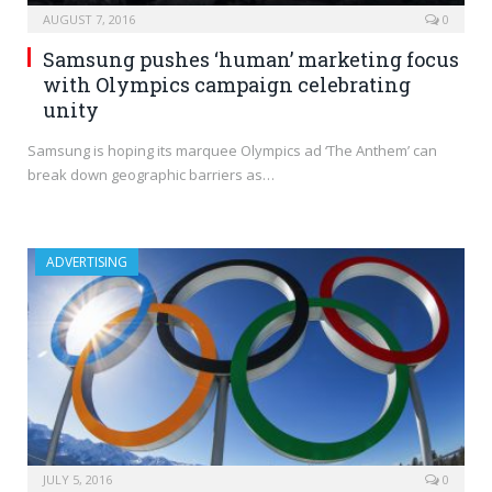
AUGUST 7, 2016
0
Samsung pushes ‘human’ marketing focus
with Olympics campaign celebrating
unity
Samsung is hoping its marquee Olympics ad ‘The Anthem’ can
break down geographic barriers as…
ADVERTISING
JULY 5, 2016
0