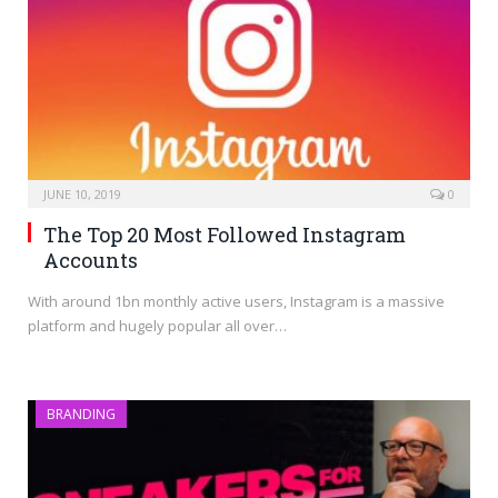
JUNE 10, 2019
0
The Top 20 Most Followed Instagram
Accounts
With around 1bn monthly active users, Instagram is a massive
platform and hugely popular all over…
BRANDING