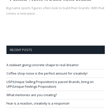
Big-name sports figures often look to build their brands. With that
comes a new wave…
RECENT POSTS
A stalwart giving concrete shape to real dreams!
Coffee shop noise is the perfect amount for creativity!
USP(Unique Selling Proposition) is passe! Brands, bring on
UFP(Unique Feelings Proposition)
What memories are you creating?
Fear is a reaction, creativity is a response!