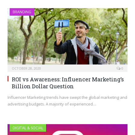
BRANDING
OCTOBER 28, 2020
0
ROI vs Awareness: Influencer Marketing’s
Billion Dollar Question
Influencer Marketing trends have swept the global marketing and
advertising budgets. A majority of experienced…
DIGITAL & SOCIAL