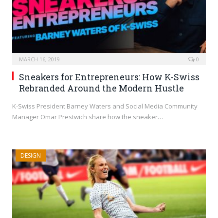
MARCH 16, 2019
0
Sneakers for Entrepreneurs: How K-Swiss
Rebranded Around the Modern Hustle
K-Swiss President Barney Waters and Social Media Community
Manager Omar Prestwich share how the sneaker…
DESIGN