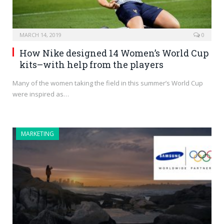
MARCH 14, 2019
0
How Nike designed 14 Women’s World Cup
kits–with help from the players
Many of the women taking the field in this summer’s World Cup
were inspired as…
MARKETING