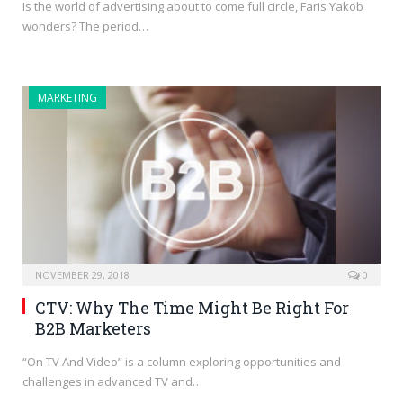
Is the world of advertising about to come full circle, Faris Yakob
wonders? The period…
MARKETING
NOVEMBER 29, 2018
0
CTV: Why The Time Might Be Right For
B2B Marketers
“On TV And Video” is a column exploring opportunities and
challenges in advanced TV and…