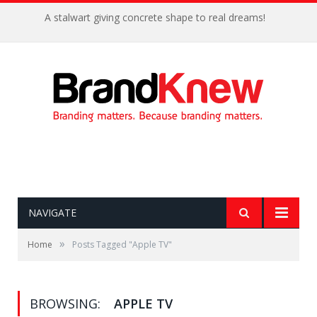
A stalwart giving concrete shape to real dreams!
NAVIGATE
»
Home
Posts Tagged "Apple TV"
BROWSING:
APPLE TV