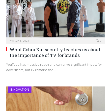
MARCH 8, 2021
0
What Cobra Kai secretly teaches us about
the importance of TV for brands
YouTube has massive reach and can drive significant impact for
advertisers, but TV remains the…
INNOVATION