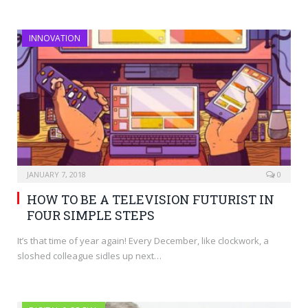
INNOVATION
JANUARY 7, 2018
0
HOW TO BE A TELEVISION FUTURIST IN
FOUR SIMPLE STEPS
It’s that time of year again! Every December, like clockwork, a
sloshed colleague sidles up next…