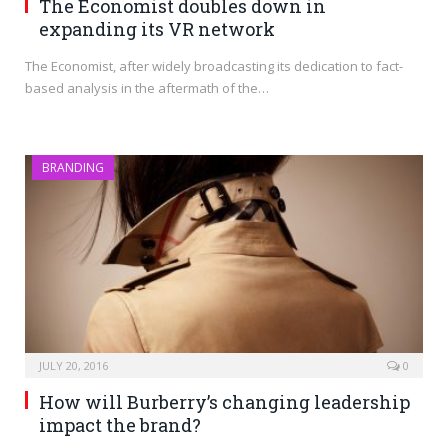
The Economist doubles down in
expanding its VR network
The Economist, after widely broadcasting its dedication to fact-
based analysis in the aftermath of the…
BRANDING
JULY 20, 2016
0
How will Burberry’s changing leadership
impact the brand?