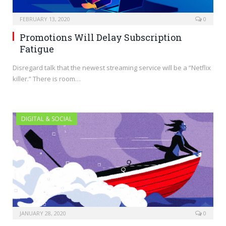
FEBRUARY 13, 2020
0
Promotions Will Delay Subscription
Fatigue
Disregard talk that the newest streaming service will be a “Netflix
killer.” There is room…
DIGITAL & SOCIAL
JANUARY 28, 2020
0