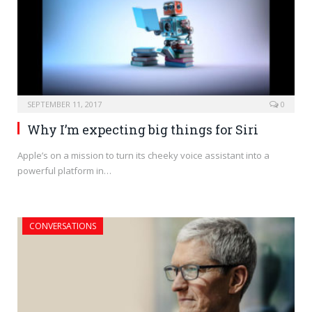
SEPTEMBER 11, 2017
0
Why I’m expecting big things for Siri
Apple’s on a mission to turn its cheeky voice assistant into a
powerful platform in…
CONVERSATIONS