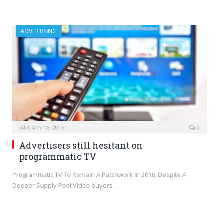
ADVERTISING
JANUARY 16, 2016
0
Advertisers still hesitant on
programmatic TV
Programmatic TV To Remain A Patchwork In 2016, Despite A
Deeper Supply Pool Video buyers…