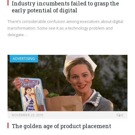
Industry incumbents failed to grasp the
early potential of digital
There’s considerable confusion among executives about digital
transformation. Some see it as a technology problem and
delegate…
ADVERTISING
NOVEMBER 23, 2019
0
The golden age of product placement