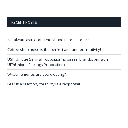
RECENT POSTS
A stalwart giving concrete shape to real dreams!
Coffee shop noise is the perfect amount for creativity!
USP(Unique Selling Proposition) is passe! Brands, bring on
UFP(Unique Feelings Proposition)
What memories are you creating?
Fear is a reaction, creativity is a response!