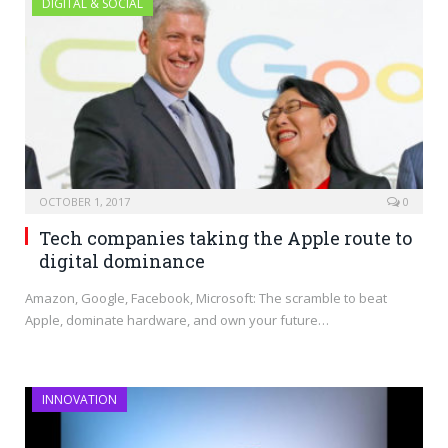
DIGITAL & SOCIAL
OCTOBER 1, 2017
0
Tech companies taking the Apple route to
digital dominance
Amazon, Google, Facebook, Microsoft: The scramble to beat
Apple, dominate hardware, and own your future…
INNOVATION