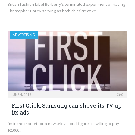
British fashion label Burberry’s terminated experiment of having
Christopher Bailey serving as both chief creative…
ADVERTISING
JUNE 4, 2016
0
First Click: Samsung can shove its TV up
its ads
I’m in the market for a new television. I figure I’m willing to pay
$2,000…