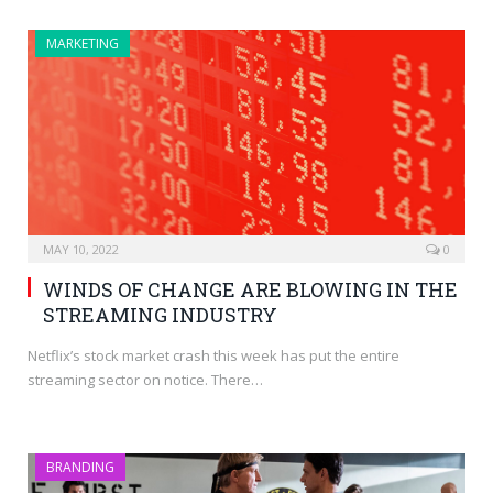
MARKETING
MAY 10, 2022
0
WINDS OF CHANGE ARE BLOWING IN THE
STREAMING INDUSTRY
Netflix’s stock market crash this week has put the entire
streaming sector on notice. There…
BRANDING