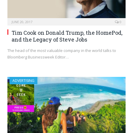
JUNE 20, 2017
0
Tim Cook on Donald Trump, the HomePod,
and the Legacy of Steve Jobs
The head of the most valuable company in the world talks to
Bloomberg Businessweek Editor…
ADVERTISING