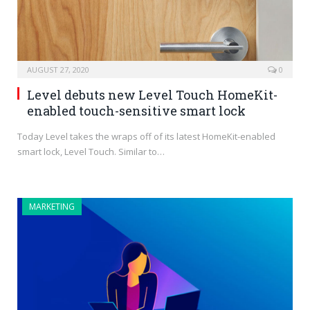
AUGUST 27, 2020
0
Level debuts new Level Touch HomeKit-
enabled touch-sensitive smart lock
Today Level takes the wraps off of its latest HomeKit-enabled
smart lock, Level Touch. Similar to…
MARKETING