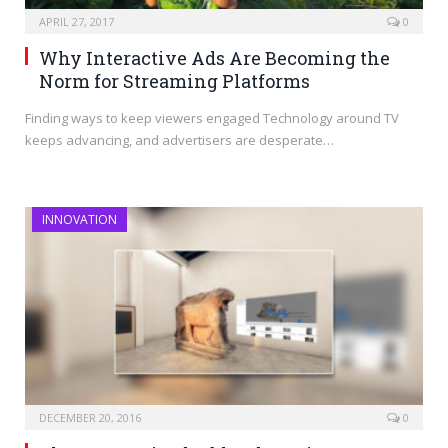
APRIL 27, 2017
0
Why Interactive Ads Are Becoming the
Norm for Streaming Platforms
Finding ways to keep viewers engaged Technology around TV
keeps advancing, and advertisers are desperate…
INNOVATION
DECEMBER 20, 2016
0