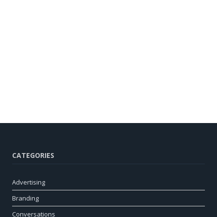
CATEGORIES
Advertising
Branding
Conversations