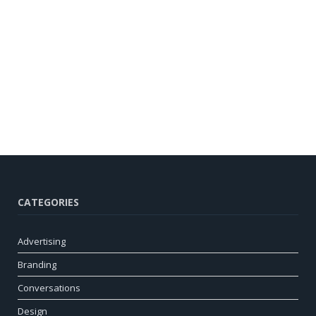
CATEGORIES
Advertising
Branding
Conversations
Design