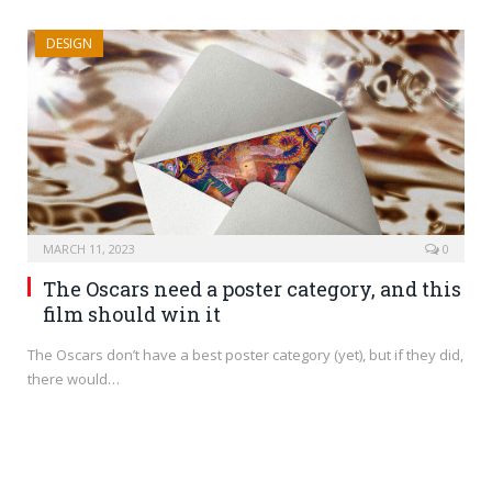
DESIGN
MARCH 11, 2023
0
The Oscars need a poster category, and this
film should win it
The Oscars don’t have a best poster category (yet), but if they did,
there would…