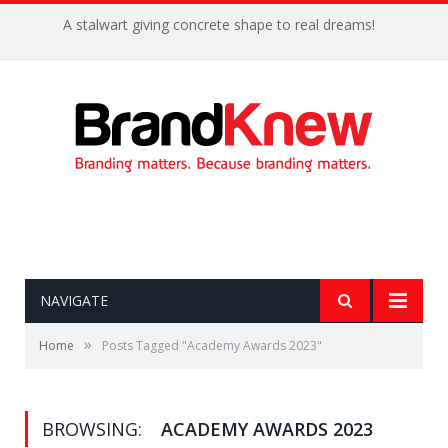
A stalwart giving concrete shape to real dreams!
NAVIGATE
»
Home
Posts Tagged "Academy Awards 2023"
BROWSING:
ACADEMY AWARDS 2023