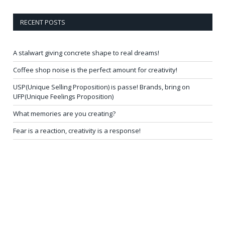
RECENT POSTS
A stalwart giving concrete shape to real dreams!
Coffee shop noise is the perfect amount for creativity!
USP(Unique Selling Proposition) is passe! Brands, bring on
UFP(Unique Feelings Proposition)
What memories are you creating?
Fear is a reaction, creativity is a response!