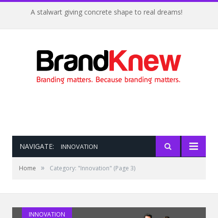
A stalwart giving concrete shape to real dreams!
NAVIGATE:
INNOVATION
»
Home
Category: "Innovation"
(Page 3)
Do You Have The FOURce With You?
INNOVATION