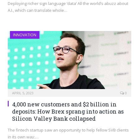
Deploying richer sign language ‘data’ All the world’s abuzz about
A.I., which can translate whole…
INNOVATION
APRIL 5, 2023
0
4,000 new customers and $2 billion in
deposits: How Brex sprang into action as
Silicon Valley Bank collapsed
The fintech startup saw an opportunity to help fellow SVB clients
in its own way:…