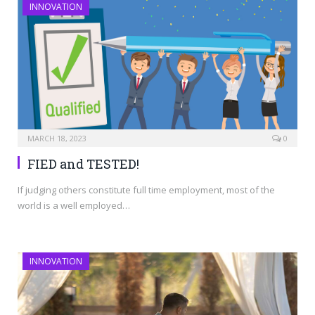
INNOVATION
MARCH 18, 2023
0
FIED and TESTED!
If judging others constitute full time employment, most of the
world is a well employed…
INNOVATION