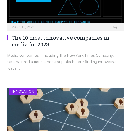
MARCH 8, 2023
0
The 10 most innovative companies in
media for 2023
Media companies—including The New York Times Company,
Omaha Productions, and Group Black—are finding innovative
ways…
INNOVATION