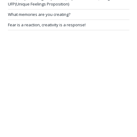
UFP(Unique Feelings Proposition)
What memories are you creating?
Fear is a reaction, creativity is a response!