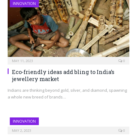
INNOVATION
MAY 11, 2023
0
Eco-friendly ideas add bling to India’s
jewellery market
Indians are thinking beyond gold, silver, and diamond, spawning
a whole new breed of brands…
INNOVATION
MAY 2, 2023
0