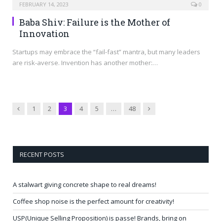
FEBRUARY 14, 2023
0
Baba Shiv: Failure is the Mother of
Innovation
Startups may embrace the “fail-fast” mantra, but many leaders
are risk-averse. Invention has another mother:…
Previous
Next
1
2
3
4
5
…
48
RECENT POSTS
A stalwart giving concrete shape to real dreams!
Coffee shop noise is the perfect amount for creativity!
USP(Unique Selling Proposition) is passe! Brands, bring on