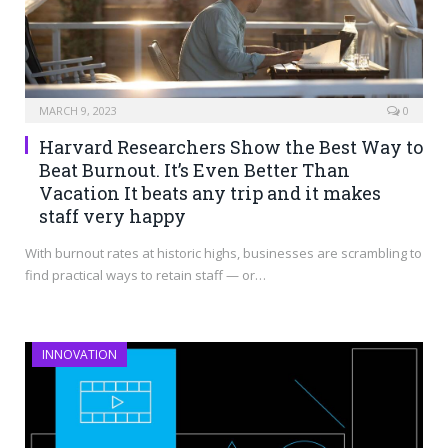
MARCH 9, 2023
0
Harvard Researchers Show the Best Way to
Beat Burnout. It’s Even Better Than
Vacation It beats any trip and it makes
staff very happy
With burnout rates at historic highs, businesses are scrambling to
find practical ways to retain staff — or…
INNOVATION