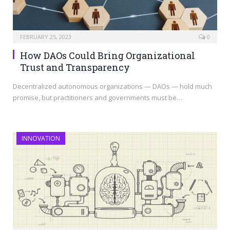
FEBRUARY 25, 2023
0
How DAOs Could Bring Organizational
Trust and Transparency
Decentralized autonomous organizations — DAOs — hold much
promise, but practitioners and governments must be…
INNOVATION