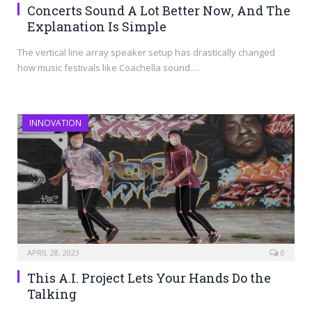
Concerts Sound A Lot Better Now, And The
Explanation Is Simple
The vertical line array speaker setup has drastically changed
how music festivals like Coachella sound.…
INNOVATION
APRIL 28, 2023
0
This A.I. Project Lets Your Hands Do the
Talking