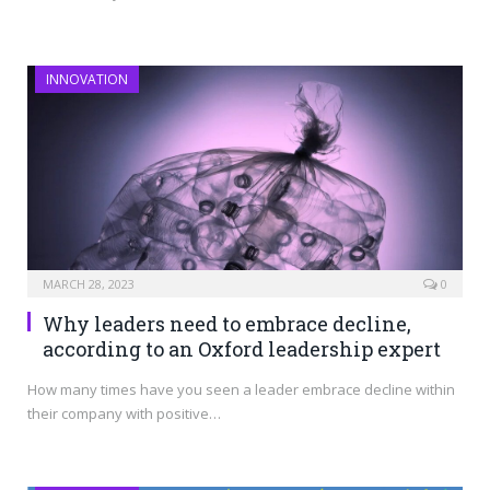
INNOVATION
MARCH 28, 2023
0
Why leaders need to embrace decline,
according to an Oxford leadership expert
How many times have you seen a leader embrace decline within
their company with positive…