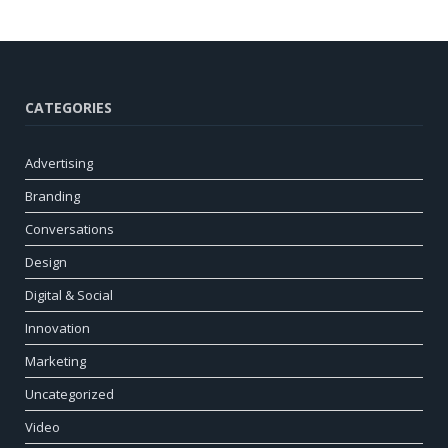
CATEGORIES
Advertising
Branding
Conversations
Design
Digital & Social
Innovation
Marketing
Uncategorized
Video