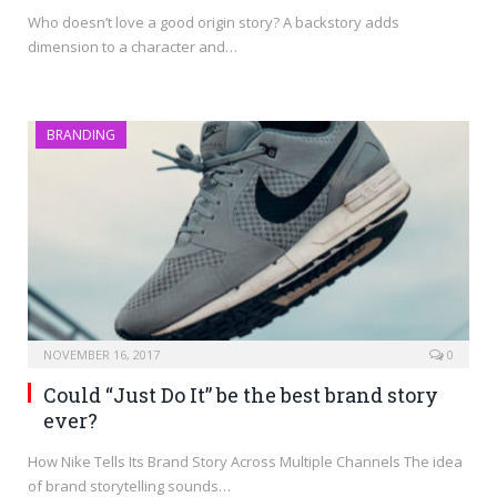
Who doesn’t love a good origin story? A backstory adds
dimension to a character and…
BRANDING
NOVEMBER 16, 2017
0
Could “Just Do It” be the best brand story
ever?
How Nike Tells Its Brand Story Across Multiple Channels The idea
of brand storytelling sounds…