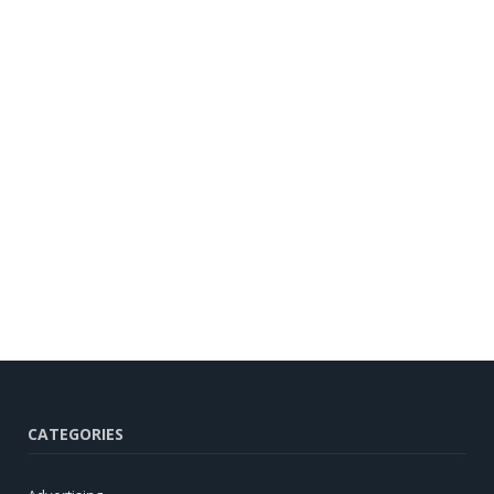
CATEGORIES