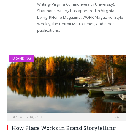
Writing (Virginia Commonwealth University).
Shannon’s writing has appeared in Virginia
Living, RHome Magazine, WORK Magazine, Style
Weekly, the Detroit Metro Times, and other
publications.
BRANDING
DECEMBER 19, 2017
0
How Place Works in Brand Storytelling