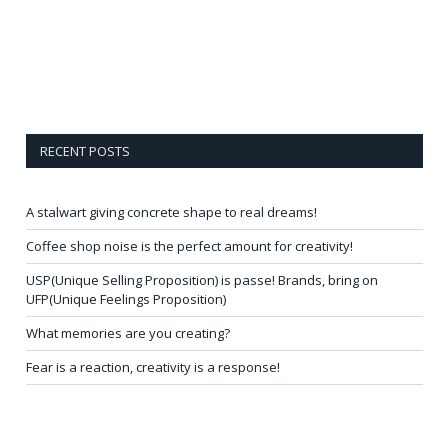
RECENT POSTS
A stalwart giving concrete shape to real dreams!
Coffee shop noise is the perfect amount for creativity!
USP(Unique Selling Proposition) is passe! Brands, bring on
UFP(Unique Feelings Proposition)
What memories are you creating?
Fear is a reaction, creativity is a response!