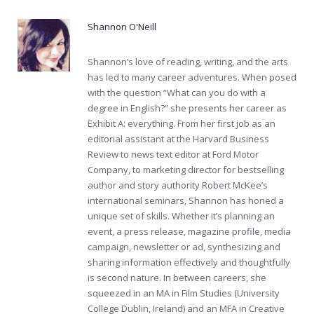
Shannon O'Neill
Shannon’s love of reading, writing, and the arts
has led to many career adventures. When posed
with the question “What can you do with a
degree in English?” she presents her career as
Exhibit A: everything. From her first job as an
editorial assistant at the Harvard Business
Review to news text editor at Ford Motor
Company, to marketing director for bestselling
author and story authority Robert McKee’s
international seminars, Shannon has honed a
unique set of skills. Whether it’s planning an
event, a press release, magazine profile, media
campaign, newsletter or ad, synthesizing and
sharing information effectively and thoughtfully
is second nature. In between careers, she
squeezed in an MA in Film Studies (University
College Dublin, Ireland) and an MFA in Creative