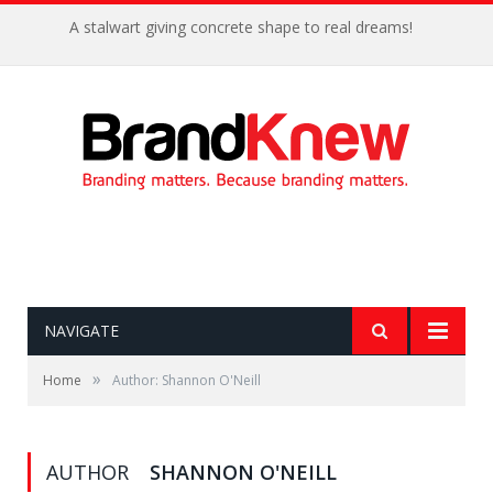
A stalwart giving concrete shape to real dreams!
NAVIGATE
»
Home
Author: Shannon O'Neill
AUTHOR
SHANNON O'NEILL