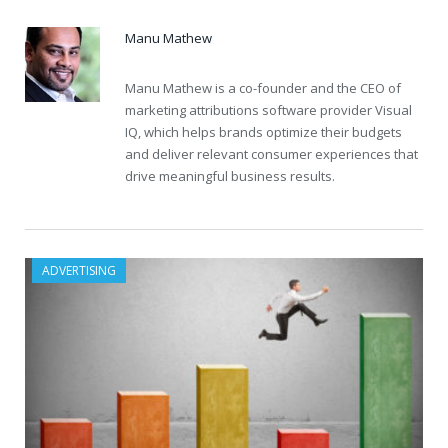
Manu Mathew
Manu Mathew is a co-founder and the CEO of
marketing attributions software provider Visual
IQ, which helps brands optimize their budgets
and deliver relevant consumer experiences that
drive meaningful business results.
ADVERTISING