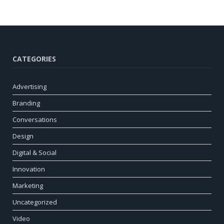
CATEGORIES
Advertising
Branding
Conversations
Design
Digital & Social
Innovation
Marketing
Uncategorized
Video