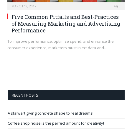
MARCH 19, 2017
0
Five Common Pitfalls and Best-Practices
of Measuring Marketing and Advertising
Performance
To improve performance, optimize spend, and enhance the
consumer experience, marketers must inject data and…
RECENT POSTS
A stalwart giving concrete shape to real dreams!
Coffee shop noise is the perfect amount for creativity!