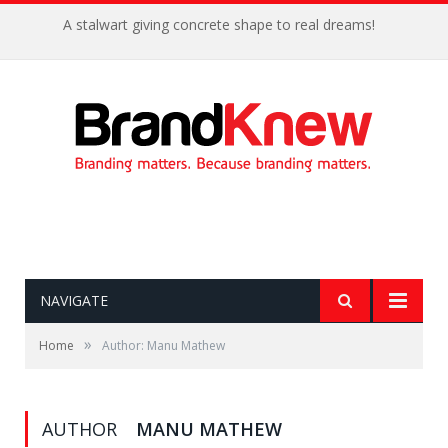
A stalwart giving concrete shape to real dreams!
NAVIGATE
»
Home
Author: Manu Mathew
AUTHOR
MANU MATHEW