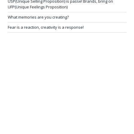
USP(Unique Selling Proposition) is passe! Brands, bring on
UFP(Unique Feelings Proposition)
What memories are you creating?
Fear is a reaction, creativity is a response!