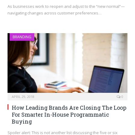
As businesses work to reopen and adjust to the “new normal”—
navigating changes across customer preferences…
BRANDING
APRIL 29, 2018
0
How Leading Brands Are Closing The Loop
For Smarter In-House Programmatic
Buying
Spoiler alert: This is not another list discussing the five or six