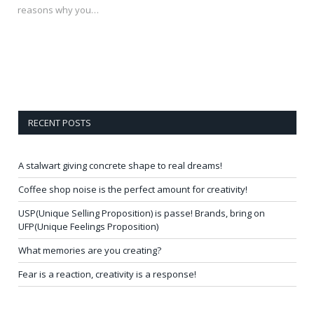
reasons why you…
RECENT POSTS
A stalwart giving concrete shape to real dreams!
Coffee shop noise is the perfect amount for creativity!
USP(Unique Selling Proposition) is passe! Brands, bring on
UFP(Unique Feelings Proposition)
What memories are you creating?
Fear is a reaction, creativity is a response!