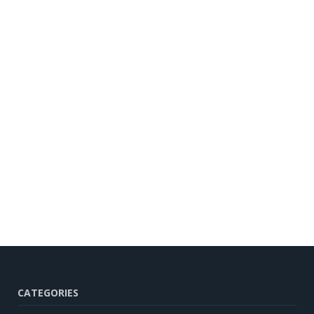
CATEGORIES