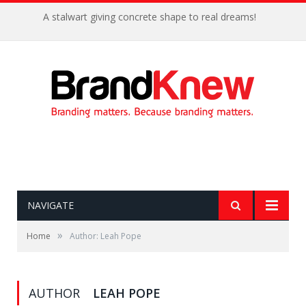
A stalwart giving concrete shape to real dreams!
NAVIGATE
»
Home
Author: Leah Pope
AUTHOR
LEAH POPE