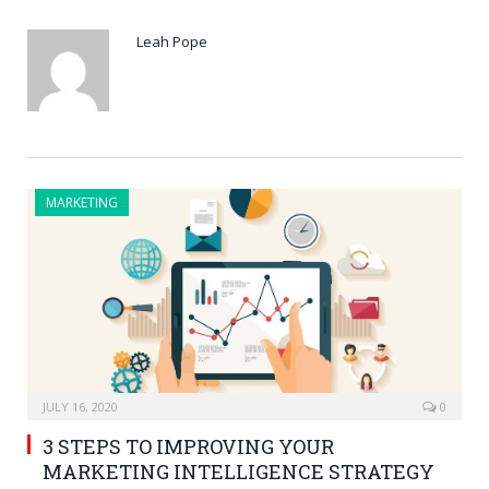
Leah Pope
MARKETING
JULY 16, 2020
0
3 STEPS TO IMPROVING YOUR
MARKETING INTELLIGENCE STRATEGY