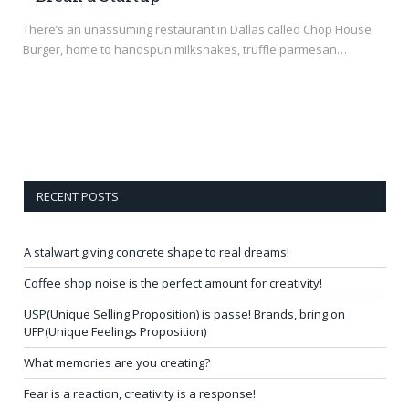
There’s an unassuming restaurant in Dallas called Chop House
Burger, home to handspun milkshakes, truffle parmesan…
RECENT POSTS
A stalwart giving concrete shape to real dreams!
Coffee shop noise is the perfect amount for creativity!
USP(Unique Selling Proposition) is passe! Brands, bring on
UFP(Unique Feelings Proposition)
What memories are you creating?
Fear is a reaction, creativity is a response!