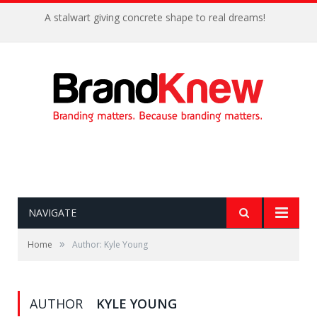
A stalwart giving concrete shape to real dreams!
NAVIGATE
»
Home
Author: Kyle Young
AUTHOR
KYLE YOUNG