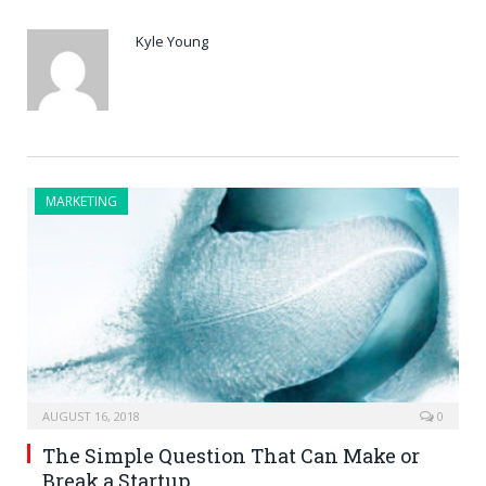
Kyle Young
MARKETING
AUGUST 16, 2018
0
The Simple Question That Can Make or
Break a Startup