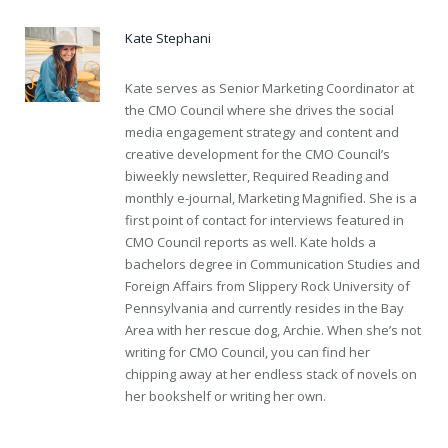
Kate Stephani
Kate serves as Senior Marketing Coordinator at
the CMO Council where she drives the social
media engagement strategy and content and
creative development for the CMO Council’s
biweekly newsletter, Required Reading and
monthly e-journal, Marketing Magnified. She is a
first point of contact for interviews featured in
CMO Council reports as well. Kate holds a
bachelors degree in Communication Studies and
Foreign Affairs from Slippery Rock University of
Pennsylvania and currently resides in the Bay
Area with her rescue dog, Archie. When she’s not
writing for CMO Council, you can find her
chipping away at her endless stack of novels on
her bookshelf or writing her own.