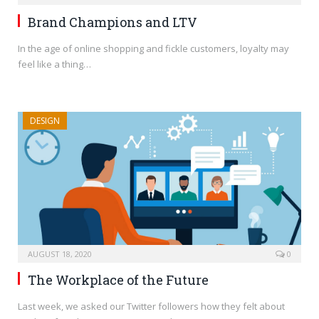
Brand Champions and LTV
In the age of online shopping and fickle customers, loyalty may
feel like a thing…
DESIGN
AUGUST 18, 2020
0
The Workplace of the Future
Last week, we asked our Twitter followers how they felt about