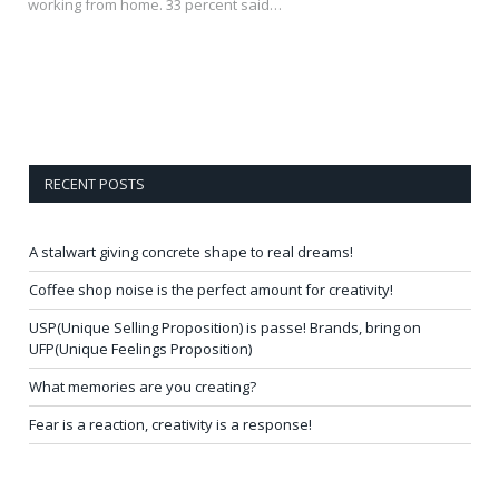
working from home. 33 percent said…
RECENT POSTS
A stalwart giving concrete shape to real dreams!
Coffee shop noise is the perfect amount for creativity!
USP(Unique Selling Proposition) is passe! Brands, bring on
UFP(Unique Feelings Proposition)
What memories are you creating?
Fear is a reaction, creativity is a response!