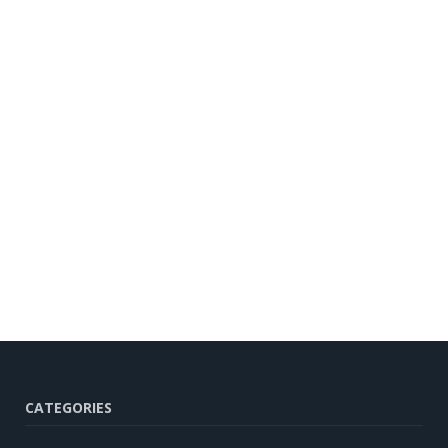
CATEGORIES