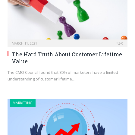
MARCH 11, 2021
0
The Hard Truth About Customer Lifetime
Value
The CMO Council found that 80% of marketers have a limited
understanding of customer lifetime…
MARKETING