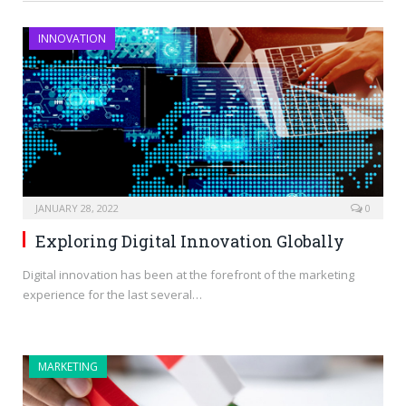
INNOVATION
JANUARY 28, 2022
0
Exploring Digital Innovation Globally
Digital innovation has been at the forefront of the marketing
experience for the last several…
MARKETING