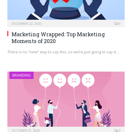
DECEMBER 22, 2020
0
Marketing Wrapped: Top Marketing
Moments of 2020
There is no “new” way to say this, so we’re just going to say it:…
BRANDING
OCTOBER 31, 2020
0