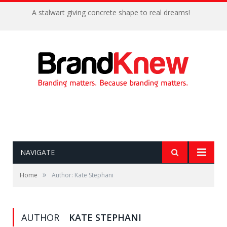
A stalwart giving concrete shape to real dreams!
NAVIGATE
»
Home
Author: Kate Stephani
AUTHOR
KATE STEPHANI