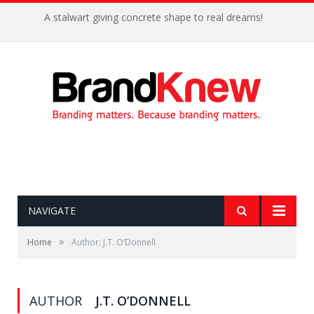
A stalwart giving concrete shape to real dreams!
NAVIGATE
»
Home
Author: J.T. O’Donnell
AUTHOR
J.T. O’DONNELL