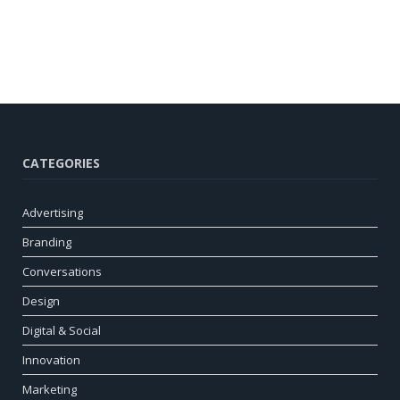
CATEGORIES
Advertising
Branding
Conversations
Design
Digital & Social
Innovation
Marketing