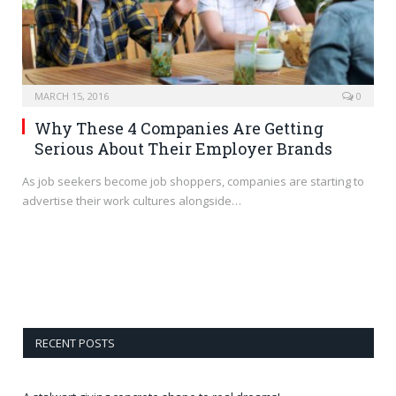
MARCH 15, 2016
0
Why These 4 Companies Are Getting
Serious About Their Employer Brands
As job seekers become job shoppers, companies are starting to
advertise their work cultures alongside…
RECENT POSTS