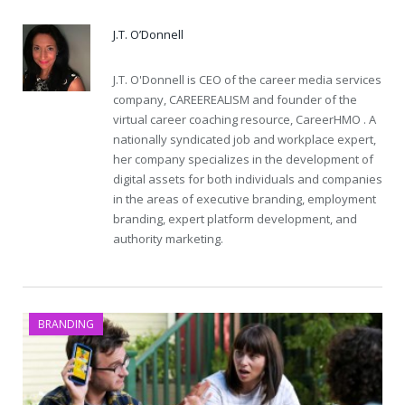
J.T. O’Donnell
J.T. O'Donnell is CEO of the career media services
company, CAREEREALISM and founder of the
virtual career coaching resource, CareerHMO . A
nationally syndicated job and workplace expert,
her company specializes in the development of
digital assets for both individuals and companies
in the areas of executive branding, employment
branding, expert platform development, and
authority marketing.
BRANDING