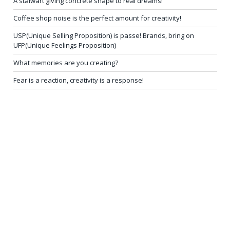
A stalwart giving concrete shape to real dreams!
Coffee shop noise is the perfect amount for creativity!
USP(Unique Selling Proposition) is passe! Brands, bring on
UFP(Unique Feelings Proposition)
What memories are you creating?
Fear is a reaction, creativity is a response!