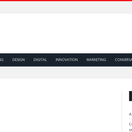
NG
DESIGN
DIGITAL
INNOVATION
MARKETING
CONVERS
A
C
c