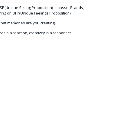
SP(Unique Selling Proposition) is passe! Brands,
ring on UFP(Unique Feelings Proposition)
hat memories are you creating?
ear is a reaction, creativity is a response!