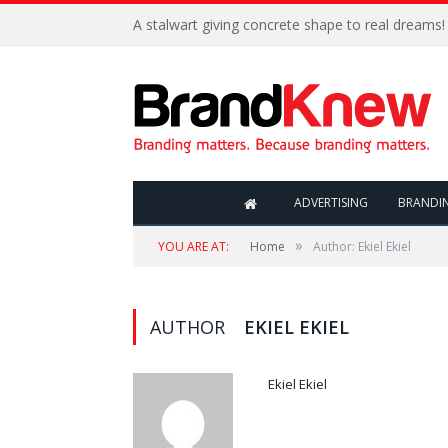
A stalwart giving concrete shape to real dreams!
ADVERTISING
BRANDI
»
YOU ARE AT:
Home
Author: Ekiel Ekiel
AUTHOR
EKIEL EKIEL
Ekiel Ekiel