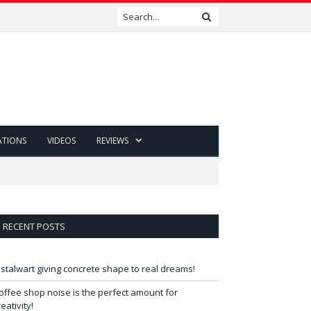
ATIONS
VIDEOS
REVIEWS
RECENT POSTS
 stalwart giving concrete shape to real dreams!
offee shop noise is the perfect amount for
reativity!