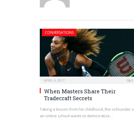
CONVERSATIONS
APRIL 6, 2017
0
When Masters Share Their
Tradecraft Secrets
Taking a lesson from his childhood, the cofounder o
an online school wants to democratize…