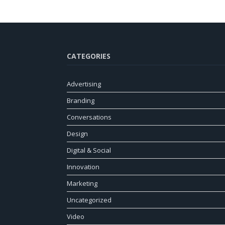
CATEGORIES
Advertising
Branding
Conversations
Design
Digital & Social
Innovation
Marketing
Uncategorized
Video