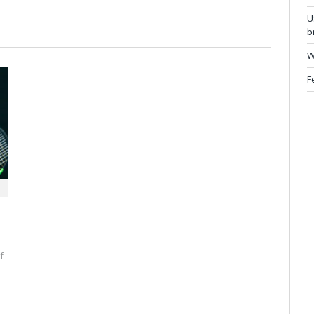
U
b
W
F
f