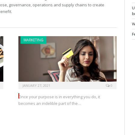
pose, governance, operations and supply chains to create
U
enefit.
b
W
F
MARKETING
JANUARY 27, 2021
0
Once your purpose is in everything you do, it
becomes an indelible part of the…