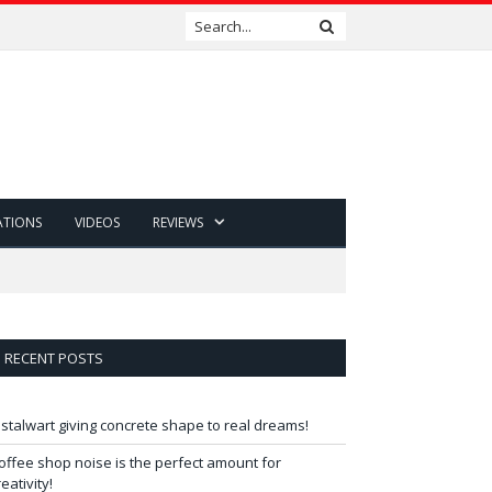
ATIONS
VIDEOS
REVIEWS
RECENT POSTS
 stalwart giving concrete shape to real dreams!
offee shop noise is the perfect amount for
reativity!