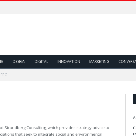
NG
DESIGN
DIGITAL
INNOVATION
MARKETING
CONVERS
BERG
A
of Strandberg Consulting, which provides strategy advice to
C
c
iations that seek to integrate social and environmental