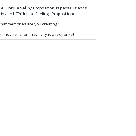
SP(Unique Selling Proposition) is passe! Brands,
ring on UFP(Unique Feelings Proposition)
hat memories are you creating?
ear is a reaction, creativity is a response!