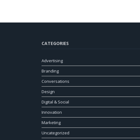
CATEGORIES
Advertising
Branding
Conversations
Design
Digital & Social
Innovation
Marketing
Uncategorized