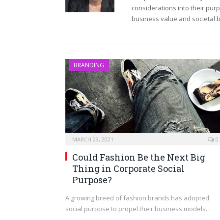
considerations into their pur
business value and societal b
BRANDING
MARCH 29, 2021
0
Could Fashion Be the Next Big
Thing in Corporate Social
Purpose?
A growing breed of fashion brands has adopted
social purpose to propel their business models.…