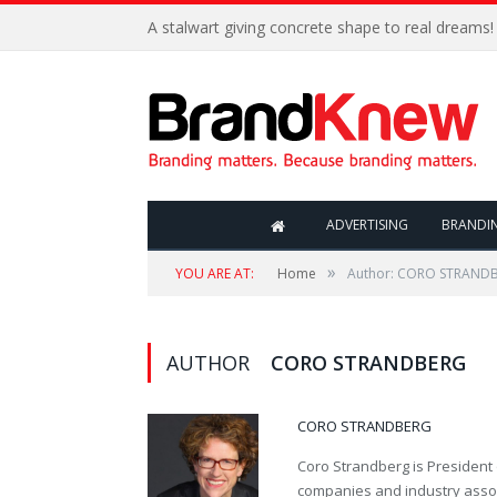
A stalwart giving concrete shape to real dreams!
ADVERTISING
BRANDI
»
YOU ARE AT:
Home
Author: CORO STRAND
AUTHOR
CORO STRANDBERG
CORO STRANDBERG
Coro Strandberg is President 
companies and industry assoc