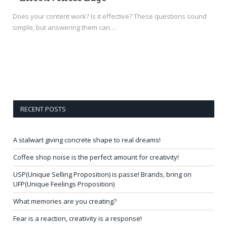
Does your content work? Is it effective? These questions sound
simple, but answering them can…
RECENT POSTS
A stalwart giving concrete shape to real dreams!
Coffee shop noise is the perfect amount for creativity!
USP(Unique Selling Proposition) is passe! Brands, bring on
UFP(Unique Feelings Proposition)
What memories are you creating?
Fear is a reaction, creativity is a response!