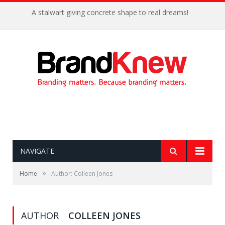
A stalwart giving concrete shape to real dreams!
NAVIGATE
»
Home
Author: Colleen Jones
AUTHOR
COLLEEN JONES