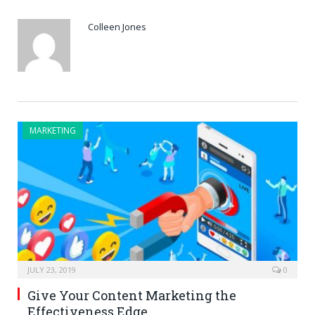
Colleen Jones
MARKETING
JULY 23, 2019
0
Give Your Content Marketing the
Effectiveness Edge