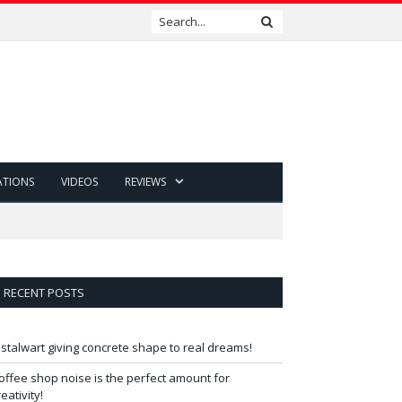
ATIONS
VIDEOS
REVIEWS
RECENT POSTS
 stalwart giving concrete shape to real dreams!
offee shop noise is the perfect amount for
reativity!