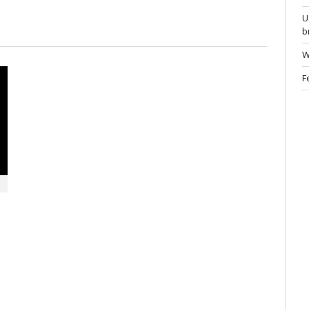
U
b
W
F