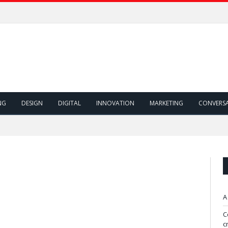
NG
DESIGN
DIGITAL
INNOVATION
MARKETING
CONVERS
A
C
c