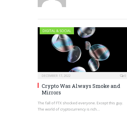
DIGITAL & SOCIAL
DECEMBER 17, 2022
0
Crypto Was Always Smoke and
Mirrors
The fall of FTX shocked everyone. Except this guy.
The world of cryptocurrency is rich…