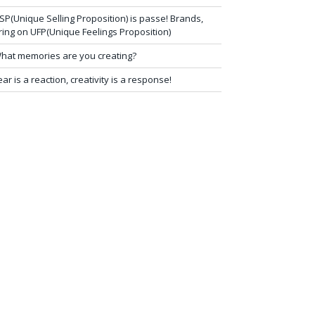
SP(Unique Selling Proposition) is passe! Brands,
ring on UFP(Unique Feelings Proposition)
hat memories are you creating?
ear is a reaction, creativity is a response!