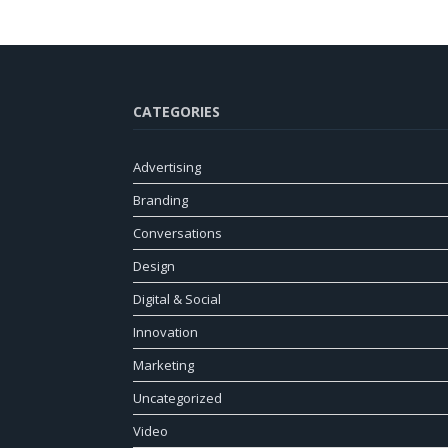
CATEGORIES
Advertising
Branding
Conversations
Design
Digital & Social
Innovation
Marketing
Uncategorized
Video