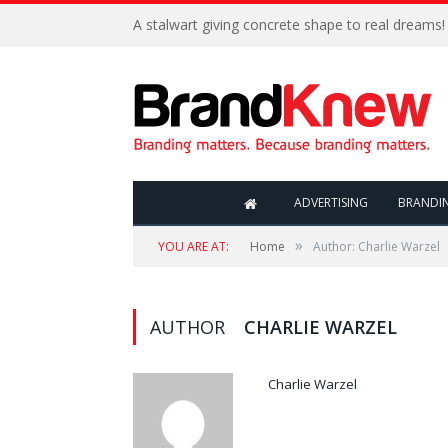
A stalwart giving concrete shape to real dreams!
ADVERTISING
BRANDI
»
YOU ARE AT:
Home
Author: Charlie Warzel
AUTHOR
CHARLIE WARZEL
Charlie Warzel