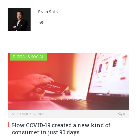
Brain Solis
Website
DIGITAL & SOCIAL
SEPTEMBER 12, 2020
0
How COVID-19 created a new kind of
consumer in just 90 days