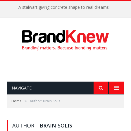
A stalwart giving concrete shape to real dreams!
NAVIGATE
»
Home
Author: Brain Solis
AUTHOR
BRAIN SOLIS