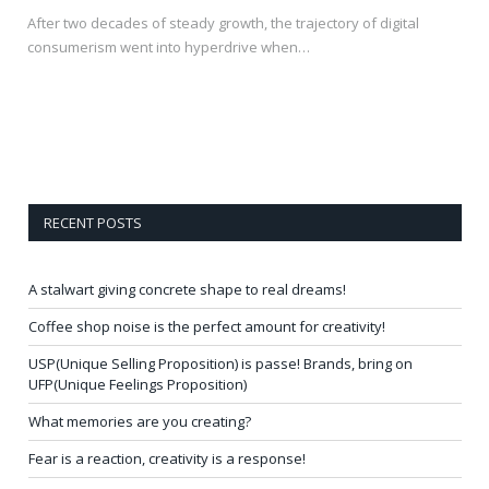
After two decades of steady growth, the trajectory of digital
consumerism went into hyperdrive when…
RECENT POSTS
A stalwart giving concrete shape to real dreams!
Coffee shop noise is the perfect amount for creativity!
USP(Unique Selling Proposition) is passe! Brands, bring on
UFP(Unique Feelings Proposition)
What memories are you creating?
Fear is a reaction, creativity is a response!