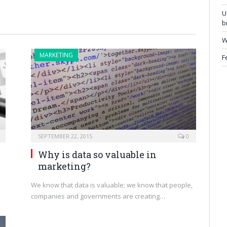
U
b
W
MARKETING
F
SEPTEMBER 22, 2015
0
Why is data so valuable in
marketing?
We know that data is valuable; we know that people,
companies and governments are creating…