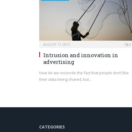
AUGUST 17, 2015
0
Intrusion and innovation in
advertising
How do we reconcile the fact that people don’t like
their data being shared, but…
CATEGORIES