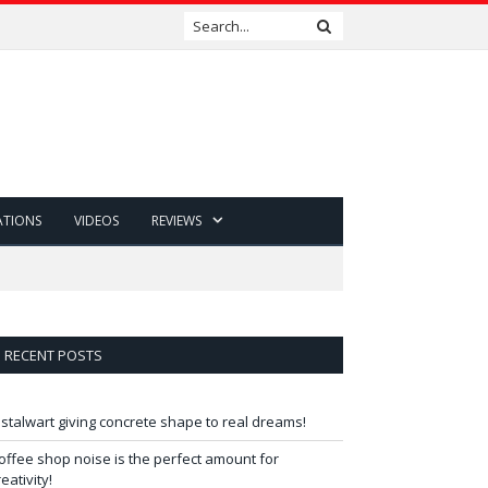
ATIONS
VIDEOS
REVIEWS
RECENT POSTS
 stalwart giving concrete shape to real dreams!
offee shop noise is the perfect amount for
reativity!