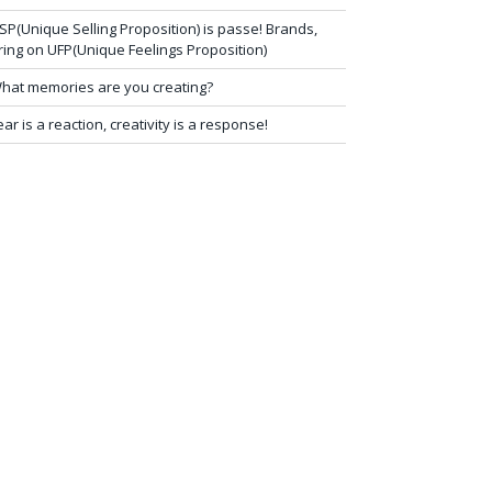
SP(Unique Selling Proposition) is passe! Brands,
ring on UFP(Unique Feelings Proposition)
hat memories are you creating?
ear is a reaction, creativity is a response!