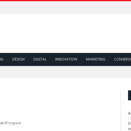
NG
DESIGN
DIGITAL
INNOVATION
MARKETING
CONVERS
A
 at iProspect
C
c