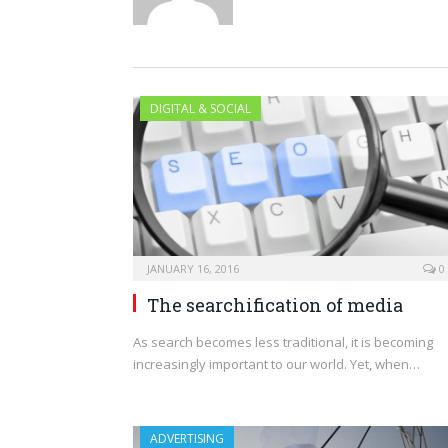
DIGITAL & SOCIAL
JANUARY 16, 2016
0
The searchification of media
As search becomes less traditional, it is becoming
increasingly important to our world. Yet, when…
ADVERTISING