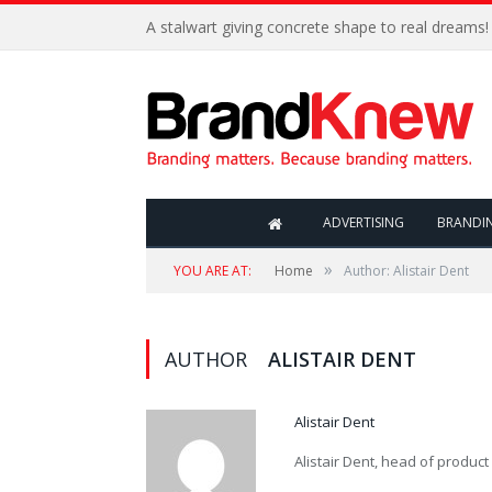
A stalwart giving concrete shape to real dreams!
ADVERTISING
BRANDI
»
YOU ARE AT:
Home
Author: Alistair Dent
AUTHOR
ALISTAIR DENT
Alistair Dent
Alistair Dent, head of product