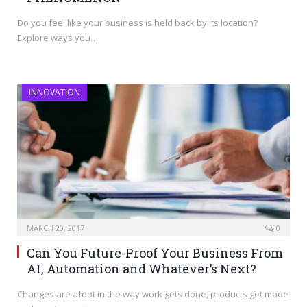
Do you feel like your business is held back by its location?
Explore ways you…
INNOVATION
MARCH 20, 2017
0
Can You Future-Proof Your Business From
AI, Automation and Whatever’s Next?
Changes are afoot in the way work gets done, products get made