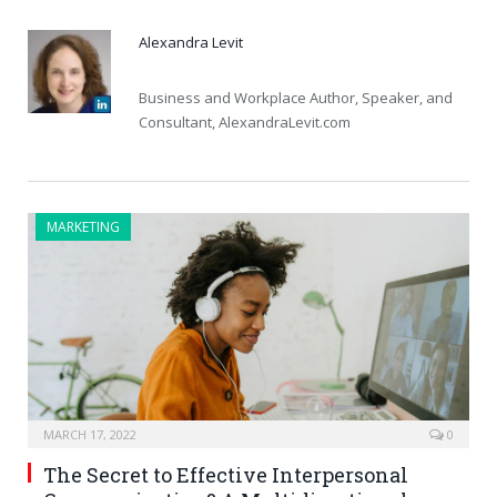
Alexandra Levit
Business and Workplace Author, Speaker, and
Consultant, AlexandraLevit.com
MARKETING
MARCH 17, 2022
0
The Secret to Effective Interpersonal