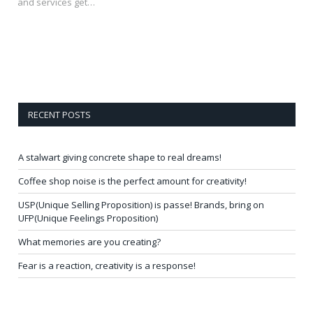
and services get…
RECENT POSTS
A stalwart giving concrete shape to real dreams!
Coffee shop noise is the perfect amount for creativity!
USP(Unique Selling Proposition) is passe! Brands, bring on
UFP(Unique Feelings Proposition)
What memories are you creating?
Fear is a reaction, creativity is a response!