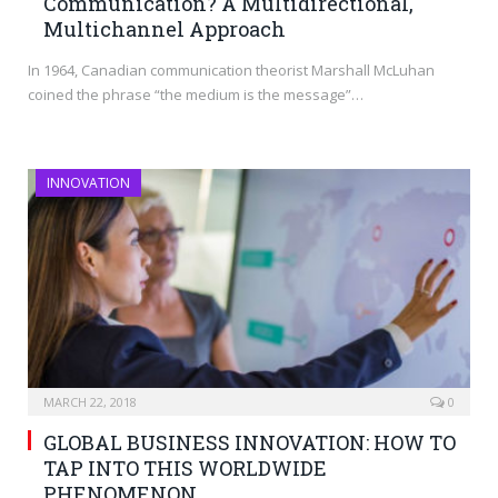
Communication? A Multidirectional,
Multichannel Approach
In 1964, Canadian communication theorist Marshall McLuhan
coined the phrase “the medium is the message”…
INNOVATION
MARCH 22, 2018
0
GLOBAL BUSINESS INNOVATION: HOW TO
TAP INTO THIS WORLDWIDE
PHENOMENON