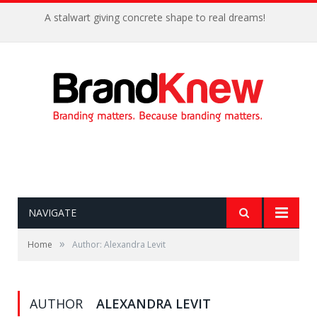
A stalwart giving concrete shape to real dreams!
NAVIGATE
»
Home
Author: Alexandra Levit
AUTHOR
ALEXANDRA LEVIT