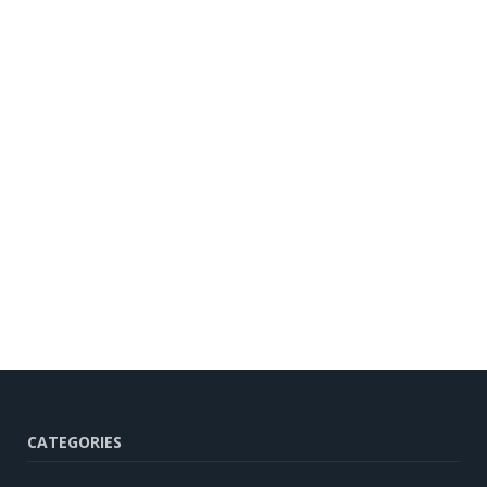
CATEGORIES