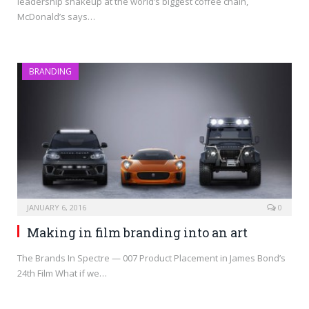
leadership shakeup at the world’s biggest coffee chain,
McDonald’s says…
BRANDING
JANUARY 6, 2016
0
Making in film branding into an art
The Brands In Spectre — 007 Product Placement in James Bond’s
24th Film What if we…