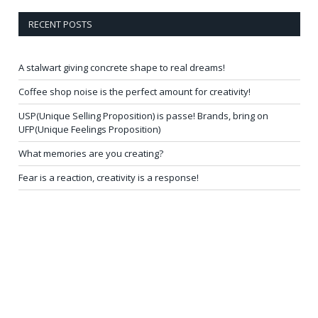
RECENT POSTS
A stalwart giving concrete shape to real dreams!
Coffee shop noise is the perfect amount for creativity!
USP(Unique Selling Proposition) is passe! Brands, bring on
UFP(Unique Feelings Proposition)
What memories are you creating?
Fear is a reaction, creativity is a response!