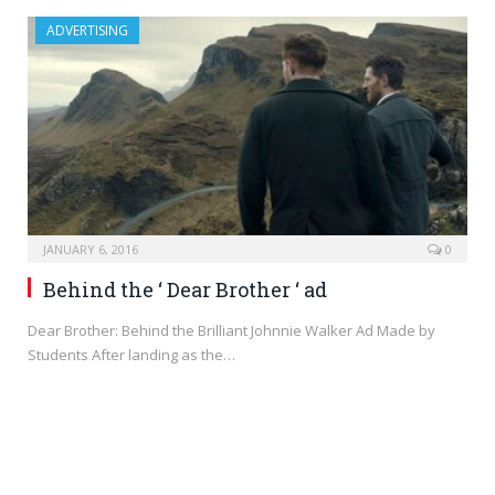
ADVERTISING
JANUARY 6, 2016
0
Behind the ‘ Dear Brother ‘ ad
Dear Brother: Behind the Brilliant Johnnie Walker Ad Made by
Students After landing as the…