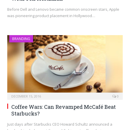
Before Dell and Lenovo became common onscreen stars, Apple
was pioneering product placement in Hollywood…
BRANDING
DECEMBER 15, 2016
0
Coffee Wars: Can Revamped McCafé Beat
Starbucks?
Just days after Starbucks CEO Howard Schultz announced a