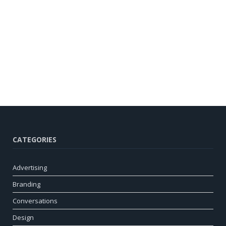
CATEGORIES
Advertising
Branding
Conversations
Design