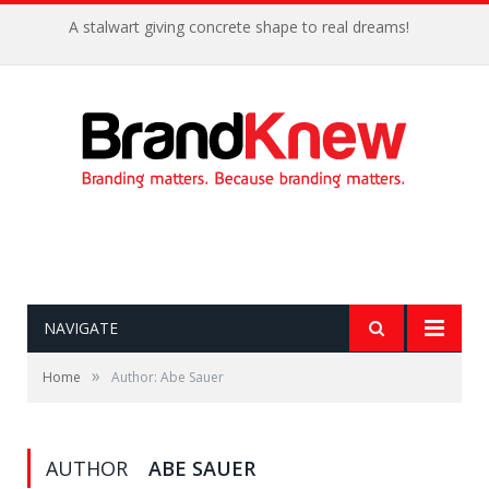
A stalwart giving concrete shape to real dreams!
NAVIGATE
»
Home
Author: Abe Sauer
AUTHOR
ABE SAUER