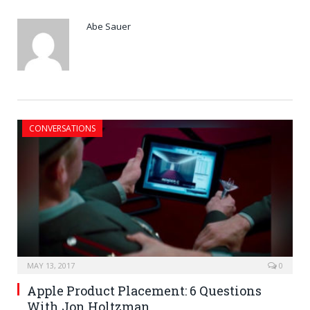
Abe Sauer
CONVERSATIONS
MAY 13, 2017
0
Apple Product Placement: 6 Questions
With Jon Holtzman